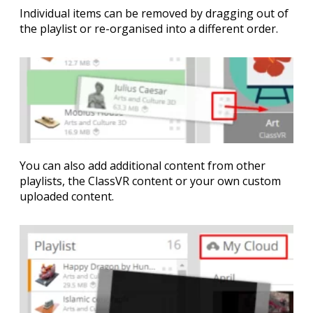
Individual items can be removed by dragging out of
the playlist or re-organised into a different order.
You can also add additional content from other
playlists, the ClassVR content or your own custom
uploaded content.