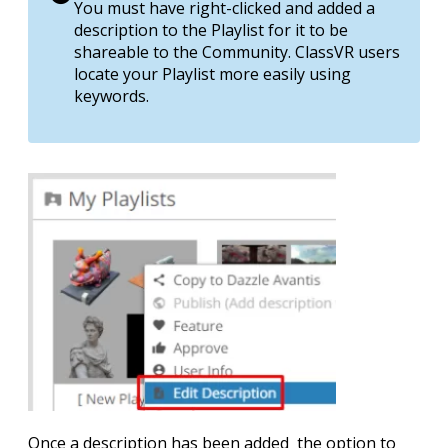
You must have right-clicked and added a
description to the Playlist for it to be
shareable to the Community. ClassVR users
locate your Playlist more easily using
keywords.
Once a description has been added the option to