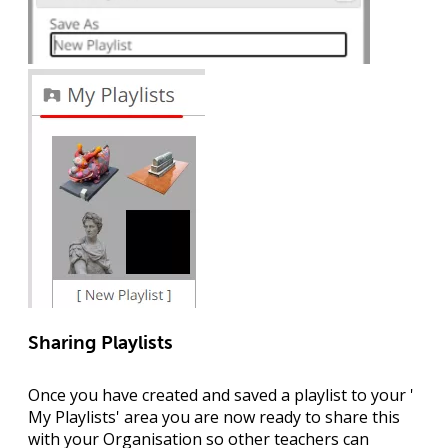
Sharing Playlists
Once you have created and saved a playlist to your '
My Playlists
' area you are now ready to share this
with your Organisation so other teachers can