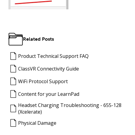
Related Posts
Product Technical Support FAQ
ClassVR Connectivity Guide
WiFi Protocol Support
Content for your LearnPad
Headset Charging Troubleshooting - 655-128
(Xcelerate)
Physical Damage