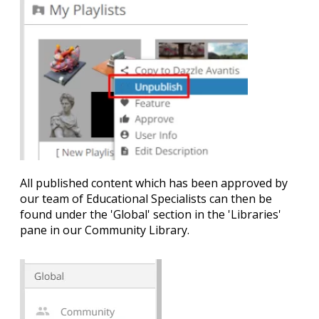
All published content which has been approved by
our team of Educational Specialists can then be
found under the '
Global'
section in the 'Libraries'
pane in our Community Library.