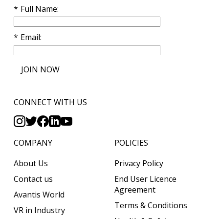
Full Name
Email
JOIN NOW
CONNECT WITH US
COMPANY
POLICIES
About Us
Privacy Policy
Contact us
End User Licence
Agreement
Avantis World
Terms & Conditions
VR in Industry