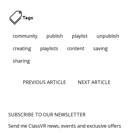
Tags
community
publish
playlist
unpublish
creating
playlists
content
saving
sharing
PREVIOUS ARTICLE
NEXT ARTICLE
SUBSCRIBE TO OUR NEWSLETTER
Send me ClassVR news, events and exclusive offers