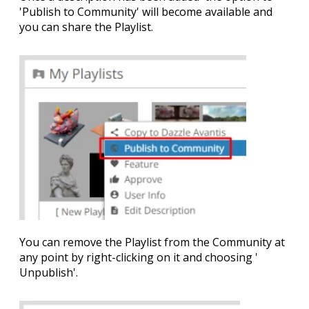
'
Publish to Community
' will become available and
you can share the Playlist.
You can remove the Playlist from the Community at
any point by right-clicking on it and choosing '
Unpublish
'.