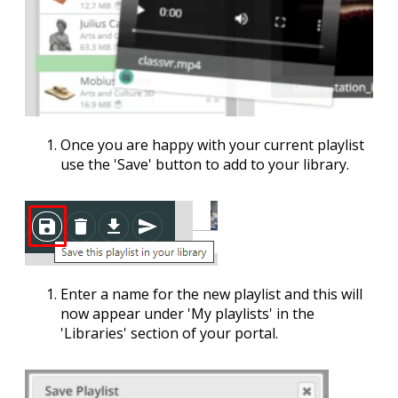
Once you are happy with your current playlist
use the '
Save
' button to add to your library.
Enter a name for the new playlist and this will
now appear under '
My playlists
' in the
'
Libraries
' section of your portal.