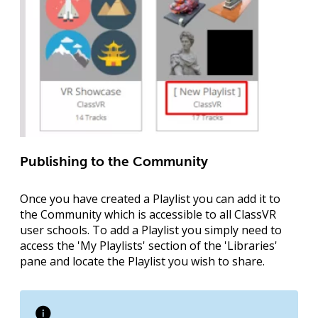
Publishing to the Community
Once you have created a Playlist you can add it to
the Community which is accessible to all ClassVR
user schools. To add a Playlist you simply need to
access the '
My Playlists
' section of the '
Libraries
'
pane and locate the Playlist you wish to share.