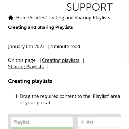
Home
Articles
Creating and Sharing Playlists
Creating and Sharing Playlists
January 6th 2023
4 minute read
On this page:
Creating playlists
Sharing Playlists
Creating playlists
Drag the required content to the 'Playlist' area
of your portal.