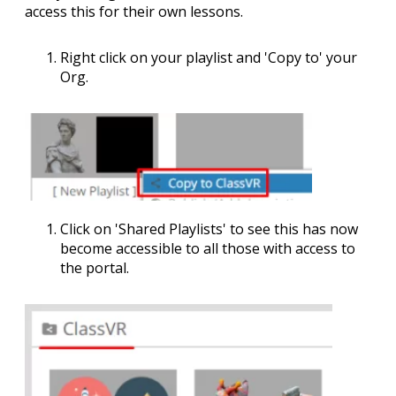
access this for their own lessons.
Right click on your playlist and '
Copy to
' your
Org.
Click on '
Shared Playlists
' to see this has now
become accessible to all those with access to
the portal.