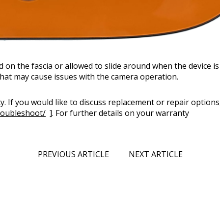
on the fascia or allowed to slide around when the device i
 that may cause issues with the camera operation.
. If you would like to discuss replacement or repair options
roubleshoot/
]. For further details on your warranty
PREVIOUS ARTICLE
NEXT ARTICLE