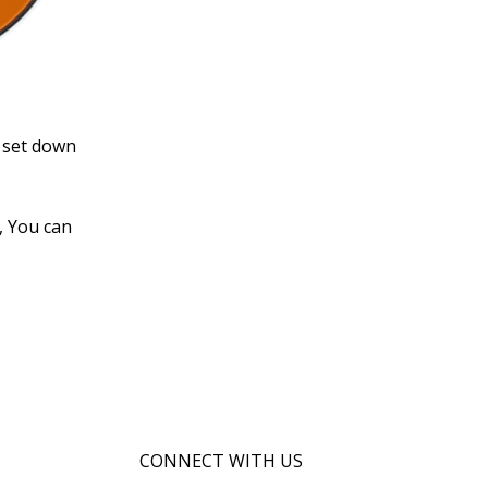
s set down
, You can
CONNECT WITH US