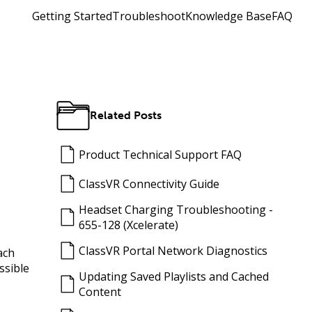
Getting Started
Troubleshoot
Knowledge Base
FAQ
Related Posts
Product Technical Support FAQ
ClassVR Connectivity Guide
Headset Charging Troubleshooting -
655-128 (Xcelerate)
ClassVR Portal Network Diagnostics
ach
ssible
Updating Saved Playlists and Cached
Content