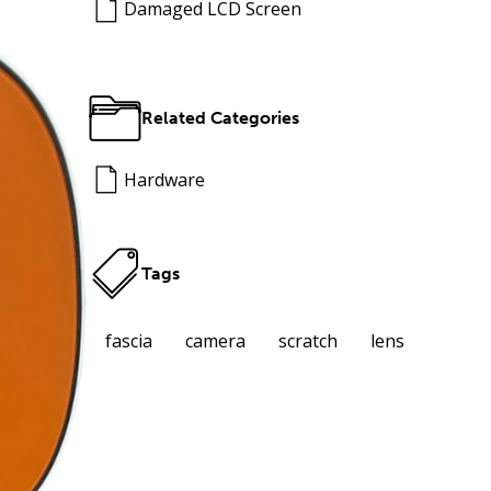
Damaged LCD Screen
Related Categories
Hardware
Tags
fascia
camera
scratch
lens