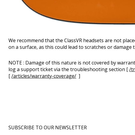
We recommend that the ClassVR headsets are not placed 
on a surface, as this could lead to scratches or damage
NOTE : Damage of this nature is not covered by warranty
log a support ticket via the troubleshooting section [
/t
[
/articles/warranty-coverage/
]
SUBSCRIBE TO OUR NEWSLETTER