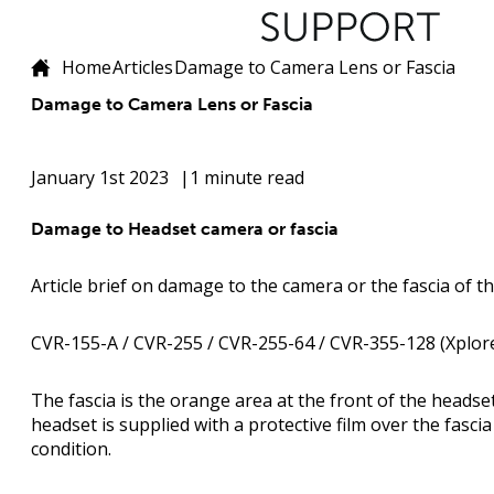
Home
Articles
Damage to Camera Lens or Fascia
Damage to Camera Lens or Fascia
January 1st 2023
1 minute read
Damage to Headset camera or fascia
Article brief on damage to the camera or the fascia of t
CVR-155-A / CVR-255 / CVR-255-64 / CVR-355-128 (Xplore
The fascia is the orange area at the front of the headse
headset is supplied with a protective film over the fascia
condition.