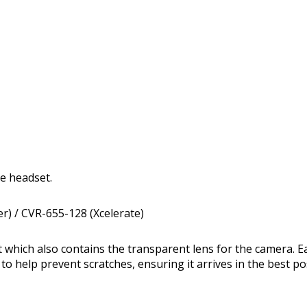
he headset.
r) / CVR-655-128 (Xcelerate)
t which also contains the transparent lens for the camera. E
 to help prevent scratches, ensuring it arrives in the best po