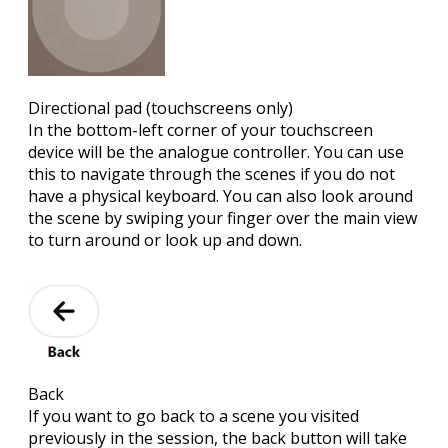
Directional pad
(touchscreens only)
In the bottom-left corner of your touchscreen
device will be the analogue controller. You can use
this to navigate through the scenes if you do not
have a physical keyboard. You can also look around
the scene by swiping your finger over the main view
to turn around or look up and down.
Back
If you want to go back to a scene you visited
previously in the session, the back button will take