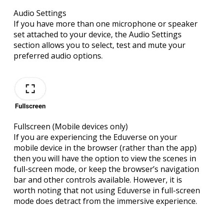
Audio Settings
If you have more than one microphone or speaker
set attached to your device, the Audio Settings
section allows you to select, test and mute your
preferred audio options.
Fullscreen
(Mobile devices only)
If you are experiencing the Eduverse on your
mobile device in the browser (rather than the app)
then you will have the option to view the scenes in
full-screen mode, or keep the browser’s navigation
bar and other controls available. However, it is
worth noting that not using Eduverse in full-screen
mode does detract from the immersive experience.