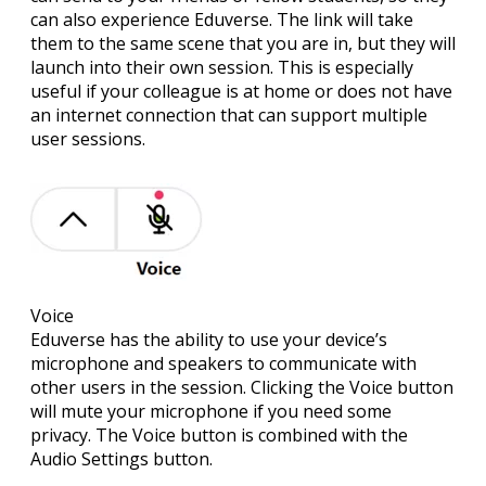
can also experience Eduverse. The link will take
them to the same scene that you are in, but they will
launch into their own session. This is especially
useful if your colleague is at home or does not have
an internet connection that can support multiple
user sessions.
Voice
Eduverse has the ability to use your device’s
microphone and speakers to communicate with
other users in the session. Clicking the Voice button
will mute your microphone if you need some
privacy. The Voice button is combined with the
Audio Settings button.