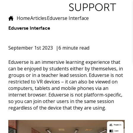
Home
Articles
Eduverse Interface
Eduverse Interface
September 1st 2023
6 minute read
Eduverse is an immersive learning experience that
can be enjoyed by students either by themselves, in
groups or in a teacher lead session. Eduverse is not
restricted to VR devices – it can also be viewed on
computers, tablets and mobile phones via an
internet browser. Eduverse is not platform-specific,
so you can join other users in the same session
regardless of the device that they are using.