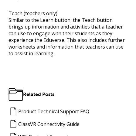
Teach
(teachers only)
Similar to the Learn button, the Teach button
brings up information and activities that a teacher
can use to engage with their students as they
experience the Eduverse. This also includes further
worksheets and information that teachers can use
to assist in learning.
Related Posts
Product Technical Support FAQ
ClassVR Connectivity Guide