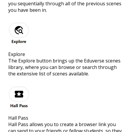
you sequentially through all of the previous scenes
you have been in.
Explore
The Explore button brings up the Eduverse scenes
library, where you can browse or search through
the extensive list of scenes available.
Hall Pass
Hall Pass allows you to create a browser link you
can send to your friends or fellow students, so they