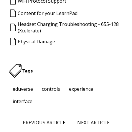
WiFi Protocol Support
Content for your LearnPad
Headset Charging Troubleshooting - 655-128
(Xcelerate)
Physical Damage
Tags
eduverse
controls
experience
interface
PREVIOUS ARTICLE
NEXT ARTICLE