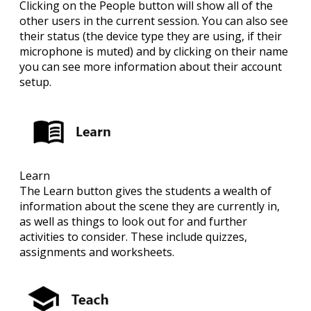
Clicking on the People button will show all of the
other users in the current session. You can also see
their status (the device type they are using, if their
microphone is muted) and by clicking on their name
you can see more information about their account
setup.
Learn
The Learn button gives the students a wealth of
information about the scene they are currently in,
as well as things to look out for and further
activities to consider. These include quizzes,
assignments and worksheets.