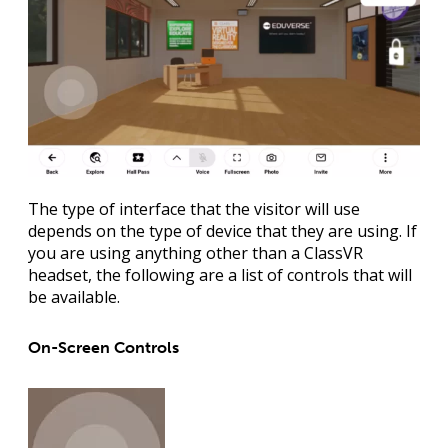
The type of interface that the visitor will use
depends on the type of device that they are using. If
you are using anything other than a ClassVR
headset, the following are a list of controls that will
be available.
On-Screen Controls