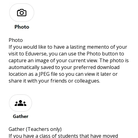
Photo
If you would like to have a lasting memento of your
visit to Eduverse, you can use the Photo button to
capture an image of your current view. The photo is
automatically saved to your preferred download
location as a JPEG file so you can view it later or
share it with your friends or colleagues.
Gather
(Teachers only)
If you have a class of students that have moved