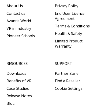
About Us
Privacy Policy
Contact us
End User Licence
Agreement
Avantis World
Terms & Conditions
VR in Industry
Health & Safety
Pioneer Schools
Limited Product
Warranty
RESOURCES
SUPPORT
Downloads
Partner Zone
Benefits of VR
Find a Reseller
Case Studies
Cookie Settings
Release Notes
Blog