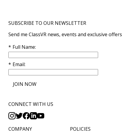
SUBSCRIBE TO OUR NEWSLETTER
Send me ClassVR news, events and exclusive offers
Full Name
Email
JOIN NOW
CONNECT WITH US
COMPANY
POLICIES