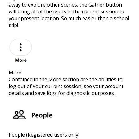
away to explore other scenes, the Gather button
will bring all of the users in the current session to
your present location. So much easier than a school
trip!
More
Contained in the More section are the abilities to
log out of your current session, see your account
details and save logs for diagnostic purposes.
People
(Registered users only)