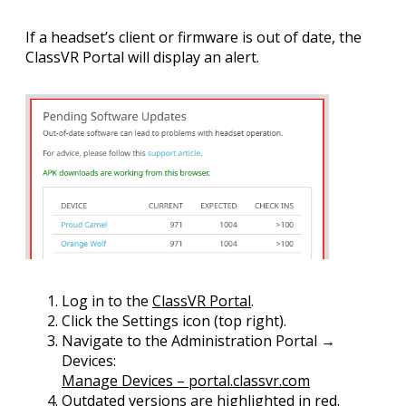
If a headset’s client or firmware is out of date, the
ClassVR Portal
will display an alert.
Log in
to the
ClassVR Portal
.
Click the
Settings
icon (top right).
Navigate to the
Administration Portal →
Devices
:
Manage Devices – portal.classvr.com
Outdated versions are highlighted
in red
.