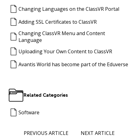
Changing Languages on the ClassVR Portal
Adding SSL Certificates to ClassVR
Changing ClassVR Menu and Content
Language
Uploading Your Own Content to ClassVR
Avantis World has become part of the Eduverse
Related Categories
Software
PREVIOUS ARTICLE
NEXT ARTICLE