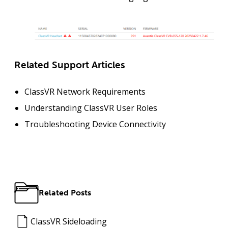
Related Support Articles
ClassVR Network Requirements
Understanding ClassVR User Roles
Troubleshooting Device Connectivity
Related Posts
ClassVR Sideloading