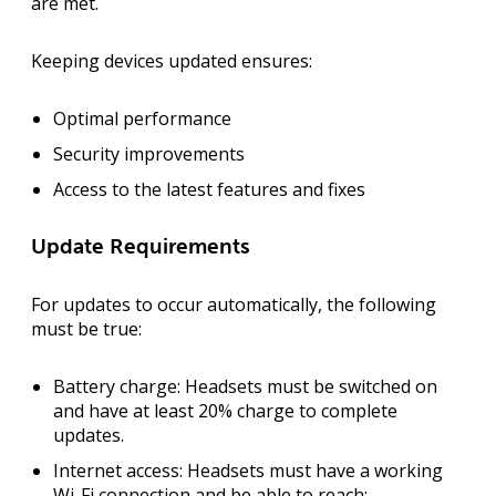
are met.
Keeping devices updated ensures:
Optimal performance
Security improvements
Access to the latest features and fixes
Update Requirements
For updates to occur automatically, the following
must be true:
Battery charge:
Headsets must be switched on
and have at least
20% charge
to complete
updates.
Internet access:
Headsets must have a working
Wi-Fi connection and be able to reach: