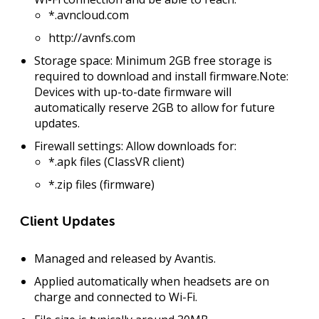
*.avncloud.com
http://avnfs.com
Storage space:
Minimum
2GB free storage
is
required to download and install firmware.
Note:
Devices with up-to-date firmware will
automatically reserve 2GB to allow for future
updates.
Firewall settings:
Allow downloads for:
*.apk files (ClassVR client)
*.zip files (firmware)
Client Updates
Managed and released by Avantis.
Applied automatically when headsets are
on
charge
and connected to Wi-Fi.