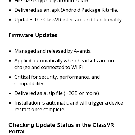
File size is typically around
30MB
.
Delivered as an .apk (Android Package Kit) file.
Updates the
ClassVR interface
and functionality.
Firmware Updates
Managed and released by Avantis.
Applied automatically when headsets are
on
charge
and connected to Wi-Fi.
Critical for
security
,
performance
, and
compatibility
.
Delivered as a .zip file (~2GB or more).
Installation is automatic and will trigger a
device
restart
once complete.
Checking Update Status in the ClassVR
Portal