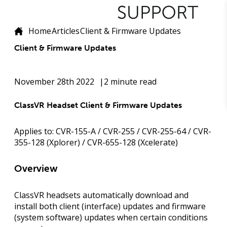
Home
Articles
Client & Firmware Updates
Client & Firmware Updates
November 28th 2022
2 minute read
ClassVR Headset Client & Firmware Updates
Applies to:
CVR-155-A / CVR-255 / CVR-255-64 / CVR-
355-128 (Xplorer) / CVR-655-128 (Xcelerate)
Overview
ClassVR headsets automatically download and
install both
client
(interface) updates and
firmware
(system software) updates when certain conditions