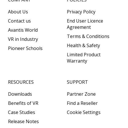
About Us
Privacy Policy
Contact us
End User Licence
Agreement
Avantis World
Terms & Conditions
VR in Industry
Health & Safety
Pioneer Schools
Limited Product
Warranty
RESOURCES
SUPPORT
Downloads
Partner Zone
Benefits of VR
Find a Reseller
Case Studies
Cookie Settings
Release Notes