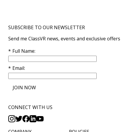
SUBSCRIBE TO OUR NEWSLETTER
Send me ClassVR news, events and exclusive offers
Full Name
Email
JOIN NOW
CONNECT WITH US
COMPANY
POLICIES