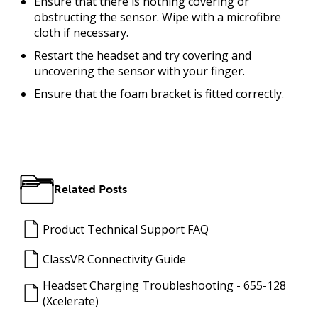
Ensure that there is nothing covering or
obstructing the sensor. Wipe with a microfibre
cloth if necessary.
Restart the headset and try covering and
uncovering the sensor with your finger.
Ensure that the foam bracket is fitted correctly.
Related Posts
Product Technical Support FAQ
ClassVR Connectivity Guide
Headset Charging Troubleshooting - 655-128
(Xcelerate)