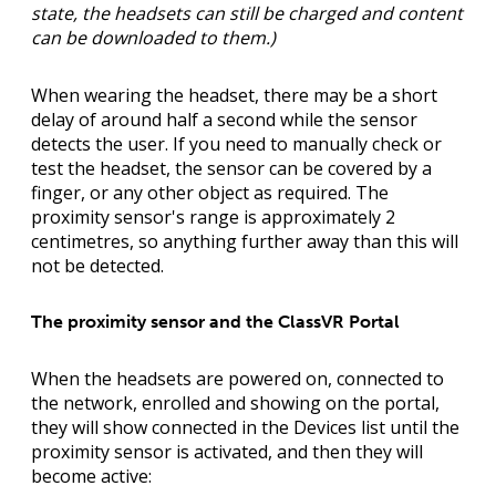
state, the headsets can still be charged and content
can be downloaded to them.)
When wearing the headset, there may be a short
delay of around half a second while the sensor
detects the user. If you need to manually check or
test the headset, the sensor can be covered by a
finger, or any other object as required. The
proximity sensor's range is approximately 2
centimetres, so anything further away than this will
not be detected.
The proximity sensor and the ClassVR Portal
When the headsets are powered on, connected to
the network, enrolled and showing on the portal,
they will show connected in the Devices list until the
proximity sensor is activated, and then they will
become active: