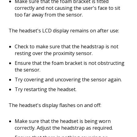
Make sure that the foam bracket is fitted
correctly and not causing the user's face to sit
too far away from the sensor.
The headset's LCD display remains on after use:
Check to make sure that the headstrap is not
resting over the proximity sensor.
Ensure that the foam bracket is not obstructing
the sensor.
Try covering and uncovering the sensor again.
Try restarting the headset.
The headset's display flashes on and off:
Make sure that the headset is being worn
correctly. Adjust the headstrap as required.