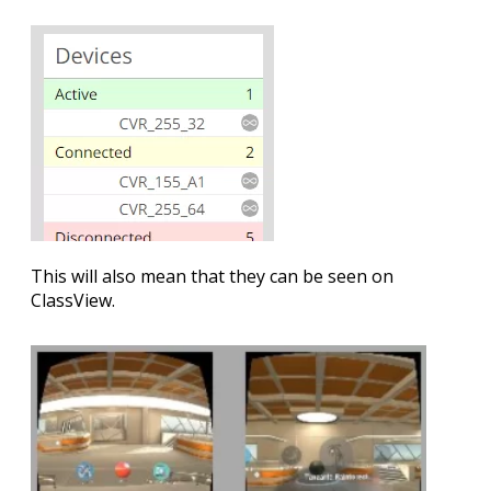
This will also mean that they can be seen on
ClassView.