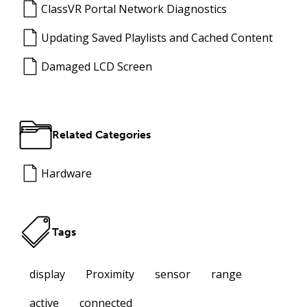
ClassVR Portal Network Diagnostics
Updating Saved Playlists and Cached Content
Damaged LCD Screen
Related Categories
Hardware
Tags
display
Proximity
sensor
range
active
connected