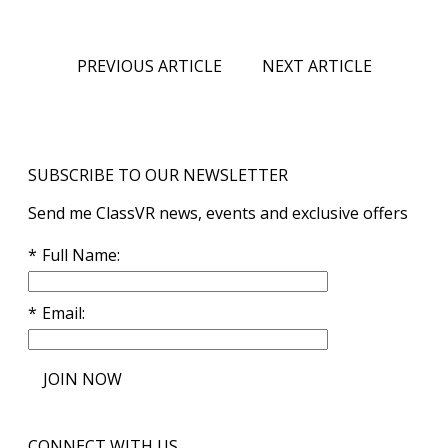
PREVIOUS ARTICLE
NEXT ARTICLE
SUBSCRIBE TO OUR NEWSLETTER
Send me ClassVR news, events and exclusive offers
Full Name
Email
JOIN NOW
CONNECT WITH US