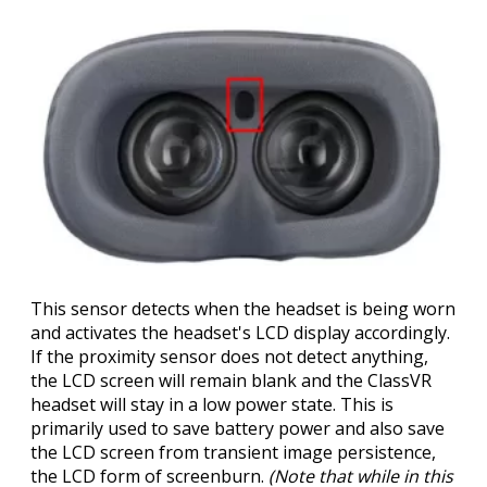
This sensor detects when the headset is being worn
and activates the headset's LCD display accordingly.
If the proximity sensor does not detect anything,
the LCD screen will remain blank and the ClassVR
headset will stay in a low power state. This is
primarily used to save battery power and also save
the LCD screen from transient image persistence,
the LCD form of screenburn.
(Note that while in this