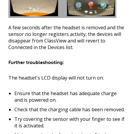
A few seconds after the headset is removed and the
sensor no longer registers activity, the devices will
disappear from ClassView and will revert to
Connected in the Devices list.
Further troubleshooting:
The headset's LCD display will not turn on:
Ensure that the headset has adequate charge
and is powered on.
Check that the charging cable has been removed.
Try covering the sensor with your finger to see if
it is activated.