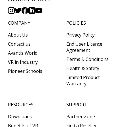
COMPANY
POLICIES
About Us
Privacy Policy
Contact us
End User Licence
Agreement
Avantis World
Terms & Conditions
VR in Industry
Health & Safety
Pioneer Schools
Limited Product
Warranty
RESOURCES
SUPPORT
Downloads
Partner Zone
Benefits of VR
Find a Reseller