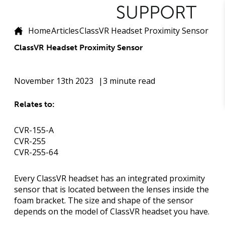
Home
Articles
ClassVR Headset Proximity Sensor
ClassVR Headset Proximity Sensor
November 13th 2023
3 minute read
Relates to:
CVR-155-A
CVR-255
CVR-255-64
Every ClassVR headset has an integrated proximity
sensor that is located between the lenses inside the
foam bracket. The size and shape of the sensor
depends on the model of ClassVR headset you have.