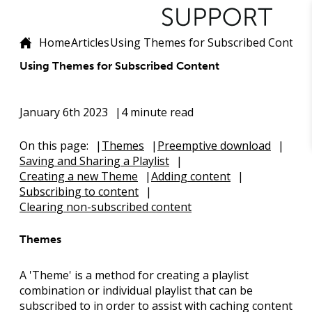
Home
Articles
Using Themes for Subscribed Content
Using Themes for Subscribed Content
January 6th 2023
4 minute read
On this page:
Themes
Preemptive download
Saving and Sharing a Playlist
Creating a new Theme
Adding content
Subscribing to content
Clearing non-subscribed content
Themes
A '
Theme
' is a method for creating a playlist
combination or individual playlist that can be
subscribed to in order to assist with caching content