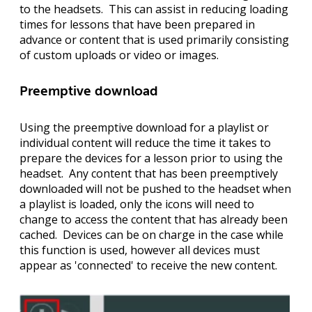
to the headsets. This can assist in reducing loading
times for lessons that have been prepared in
advance or content that is used primarily consisting
of custom uploads or video or images.
Preemptive download
Using the preemptive download for a playlist or
individual content will reduce the time it takes to
prepare the devices for a lesson prior to using the
headset. Any content that has been preemptively
downloaded will not be pushed to the headset when
a playlist is loaded, only the icons will need to
change to access the content that has already been
cached. Devices can be on charge in the case while
this function is used, however all devices must
appear as 'connected' to receive the new content.