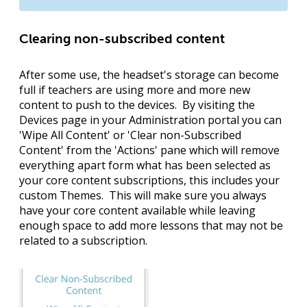
Clearing non-subscribed content
After some use, the headset's storage can become
full if teachers are using more and more new
content to push to the devices. By visiting the
Devices page in your Administration portal you can
'
Wipe All Content
' or '
Clear non-Subscribed
Content
' from the '
Actions
' pane which will remove
everything apart form what has been selected as
your core content subscriptions, this includes your
custom Themes. This will make sure you always
have your core content available while leaving
enough space to add more lessons that may not be
related to a subscription.