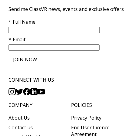
Send me ClassVR news, events and exclusive offers
Full Name
Email
JOIN NOW
CONNECT WITH US
COMPANY
POLICIES
About Us
Privacy Policy
Contact us
End User Licence
Agreement