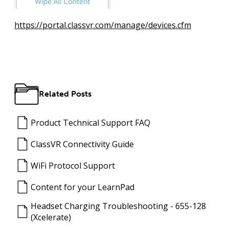
https://portal.classvr.com/manage/devices.cfm
Related Posts
Product Technical Support FAQ
ClassVR Connectivity Guide
WiFi Protocol Support
Content for your LearnPad
Headset Charging Troubleshooting - 655-128
(Xcelerate)