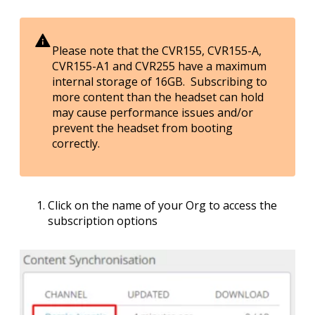
Please note that the CVR155, CVR155-A,
CVR155-A1 and CVR255 have a maximum
internal storage of 16GB. Subscribing to
more content than the headset can hold
may cause performance issues and/or
prevent the headset from booting
correctly.
Click on the name of your Org to access the
subscription options