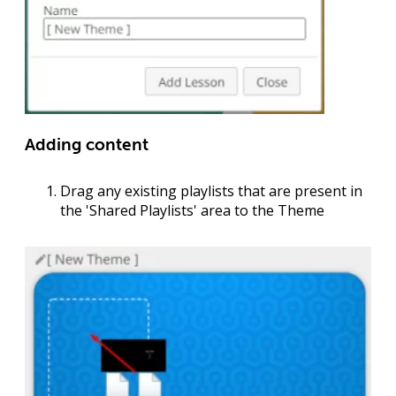
Adding content
Drag any existing playlists that are present in
the '
Shared Playlists
' area to the Theme