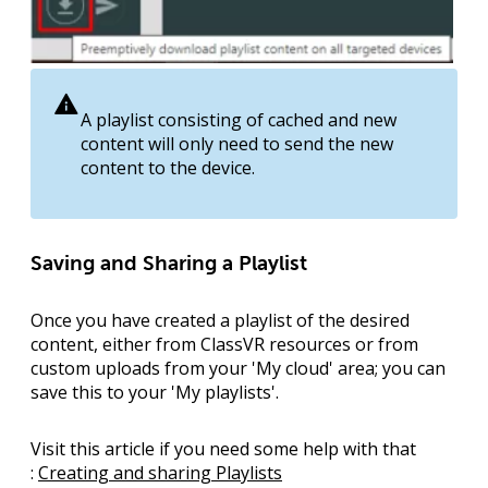
A playlist consisting of cached and new
content will only need to send the new
content to the device.
Saving and Sharing a Playlist
Once you have created a playlist of the desired
content, either from ClassVR resources or from
custom uploads from your '
My cloud
' area; you can
save this to your '
My playlists
'.
Visit this article if you need some help with that
:
Creating and sharing Playlists