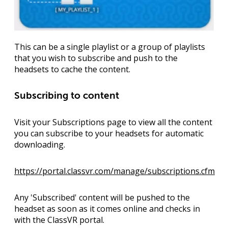
This can be a single playlist or a group of playlists
that you wish to subscribe and push to the
headsets to cache the content.
Subscribing to content
Visit your Subscriptions page to view all the content
you can subscribe to your headsets for automatic
downloading.
https://portal.classvr.com/manage/subscriptions.cfm
Any 'Subscribed' content will be pushed to the
headset as soon as it comes online and checks in
with the ClassVR portal.