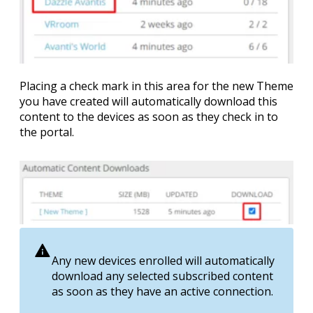
Placing a check mark in this area for the new Theme
you have created will automatically download this
content to the devices as soon as they check in to
the portal.
Any new devices enrolled will automatically
download any selected subscribed content
as soon as they have an active connection.