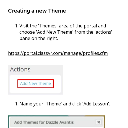
Creating a new Theme
Visit the '
Themes
' area of the portal and
choose '
Add New Theme
' from the 'actions'
pane on the right.
https://portal.classvr.com/manage/profiles.cfm
Name your '
Theme
' and click '
Add Lesson
'.