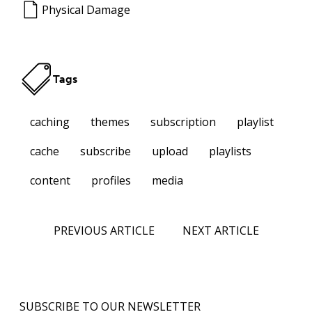
Physical Damage
Tags
caching
themes
subscription
playlist
cache
subscribe
upload
playlists
content
profiles
media
PREVIOUS ARTICLE
NEXT ARTICLE
SUBSCRIBE TO OUR NEWSLETTER