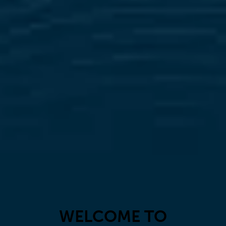
WELCOME TO