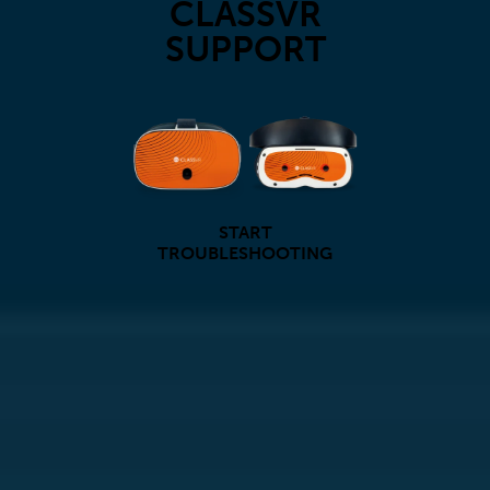
CLASSVR
SUPPORT
START
TROUBLESHOOTING