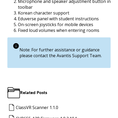
Microphone and speaker adjustment button in
toolbar
Korean character support
Eduverse panel with student instructions
On-screen joysticks for mobile devices
Fixed loud volumes when entering rooms
Note: For further assistance or guidance
please contact the Avantis Support Team.
Related Posts
ClassVR Scanner 1.1.0