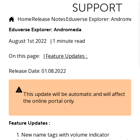
Home
Release Notes
Eduverse Explorer: Andromeda
Eduverse Explorer: Andromeda
August 1st 2022
1 minute read
On this page:
Feature Updates :
Release Date
: 01.08.2022
This update will be automatic and will affect
the online portal only.
Feature Updates :
New name tags with volume indicator