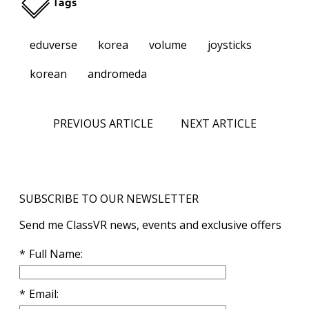
Tags
eduverse
korea
volume
joysticks
korean
andromeda
PREVIOUS ARTICLE
NEXT ARTICLE
SUBSCRIBE TO OUR NEWSLETTER
Send me ClassVR news, events and exclusive offers
Full Name
Email