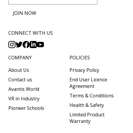
JOIN NOW
CONNECT WITH US
COMPANY
POLICIES
About Us
Privacy Policy
Contact us
End User Licence
Agreement
Avantis World
Terms & Conditions
VR in Industry
Health & Safety
Pioneer Schools
Limited Product
Warranty