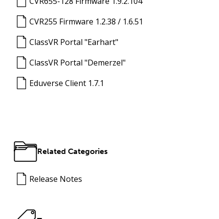
CVR655-128 Firmware 1.9.2.104
CVR255 Firmware 1.2.38 / 1.6.51
ClassVR Portal "Earhart"
ClassVR Portal "Demerzel"
Eduverse Client 1.7.1
Related Categories
Release Notes