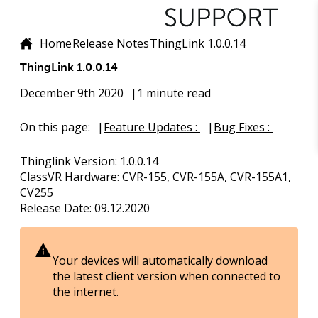
Home
Release Notes
ThingLink 1.0.0.14
ThingLink 1.0.0.14
December 9th 2020
1 minute read
On this page:
Feature Updates :
Bug Fixes :
Thinglink Version
: 1.0.0.14
ClassVR Hardware
: CVR-155, CVR-155A, CVR-155A1,
CV255
Release Date
: 09.12.2020
Your devices will automatically download
the latest client version when connected to
the internet.