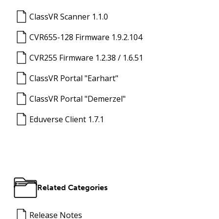
ClassVR Scanner 1.1.0
CVR655-128 Firmware 1.9.2.104
CVR255 Firmware 1.2.38 / 1.6.51
ClassVR Portal "Earhart"
ClassVR Portal "Demerzel"
Eduverse Client 1.7.1
Related Categories
Release Notes