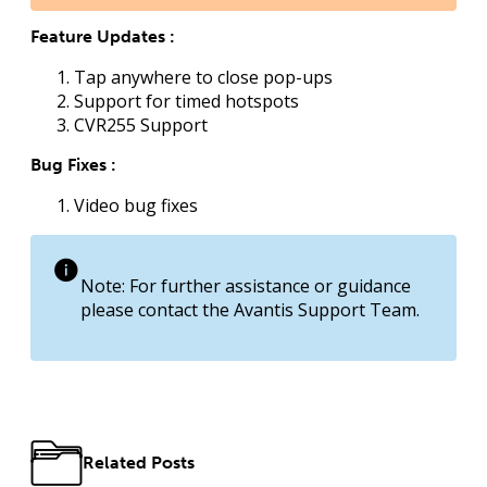
Feature Updates :
Tap anywhere to close pop-ups
Support for timed hotspots
CVR255 Support
Bug Fixes :
Video bug fixes
Note: For further assistance or guidance
please contact the Avantis Support Team.
Related Posts