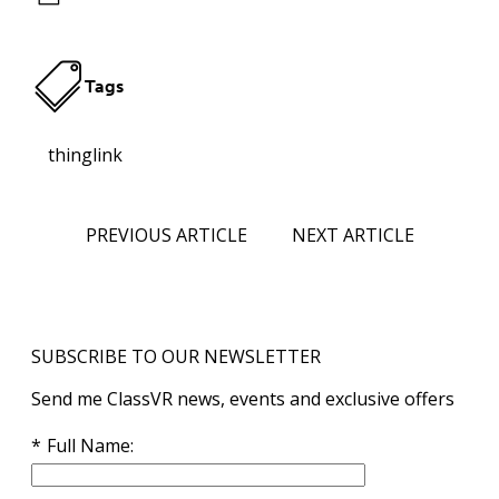
Tags
thinglink
PREVIOUS ARTICLE
NEXT ARTICLE
SUBSCRIBE TO OUR NEWSLETTER
Send me ClassVR news, events and exclusive offers
Full Name