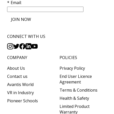
Email
JOIN NOW
CONNECT WITH US
COMPANY
POLICIES
About Us
Privacy Policy
Contact us
End User Licence
Agreement
Avantis World
Terms & Conditions
VR in Industry
Health & Safety
Pioneer Schools
Limited Product
Warranty