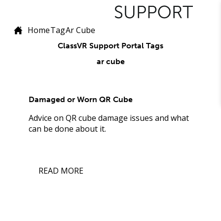
Home
Tag
Ar Cube
ClassVR Support Portal Tags
ar cube
Damaged or Worn QR Cube
Advice on QR cube damage issues and what
can be done about it.
READ MORE