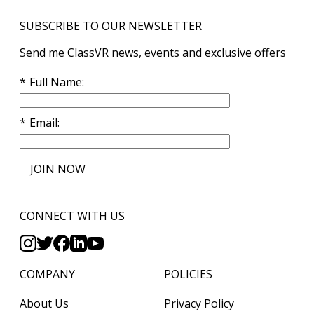
SUBSCRIBE TO OUR NEWSLETTER
Send me ClassVR news, events and exclusive offers
Full Name
Email
JOIN NOW
CONNECT WITH US
COMPANY
POLICIES
About Us
Privacy Policy