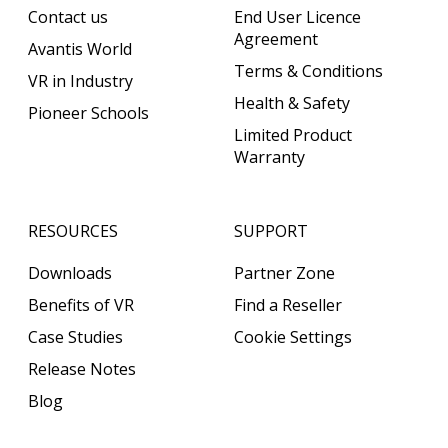
Contact us
End User Licence
Agreement
Avantis World
Terms & Conditions
VR in Industry
Health & Safety
Pioneer Schools
Limited Product
Warranty
RESOURCES
SUPPORT
Downloads
Partner Zone
Benefits of VR
Find a Reseller
Case Studies
Cookie Settings
Release Notes
Blog