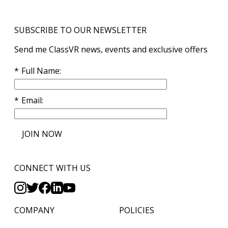
SUBSCRIBE TO OUR NEWSLETTER
Send me ClassVR news, events and exclusive offers
Full Name
Email
JOIN NOW
CONNECT WITH US
COMPANY
POLICIES