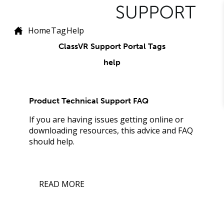
Home
Tag
Help
ClassVR Support Portal Tags
help
Product Technical Support FAQ
If you are having issues getting online or
downloading resources, this advice and FAQ
should help.
READ MORE