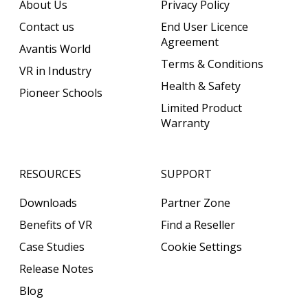
About Us
Privacy Policy
Contact us
End User Licence
Agreement
Avantis World
Terms & Conditions
VR in Industry
Health & Safety
Pioneer Schools
Limited Product
Warranty
RESOURCES
SUPPORT
Downloads
Partner Zone
Benefits of VR
Find a Reseller
Case Studies
Cookie Settings
Release Notes
Blog