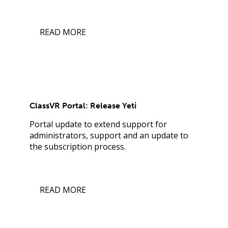
READ MORE
ClassVR Portal: Release Yeti
Portal update to extend support for
administrators, support and an update to
the subscription process.
READ MORE