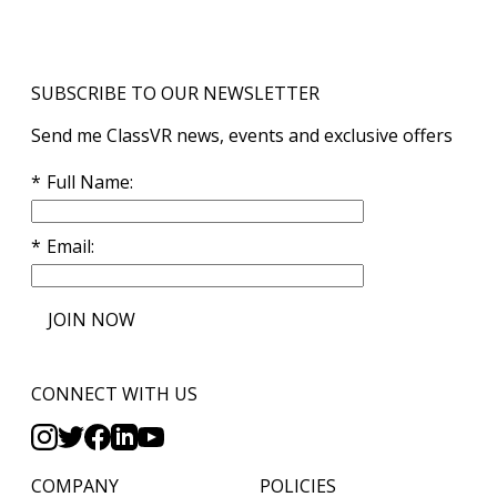
SUBSCRIBE TO OUR NEWSLETTER
Send me ClassVR news, events and exclusive offers
Full Name
Email
JOIN NOW
CONNECT WITH US
COMPANY
POLICIES