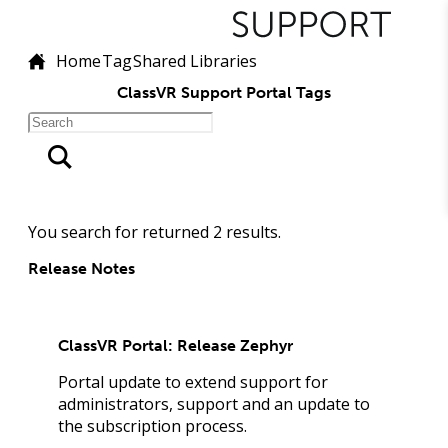
Home
Tag
Shared Libraries
ClassVR Support Portal Tags
You search for
returned
2
results.
Release Notes
ClassVR Portal: Release Zephyr
Portal update to extend support for
administrators, support and an update to
the subscription process.