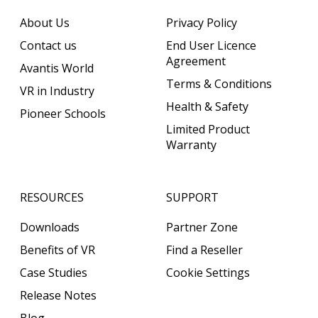
About Us
Privacy Policy
Contact us
End User Licence
Agreement
Avantis World
Terms & Conditions
VR in Industry
Health & Safety
Pioneer Schools
Limited Product
Warranty
RESOURCES
SUPPORT
Downloads
Partner Zone
Benefits of VR
Find a Reseller
Case Studies
Cookie Settings
Release Notes