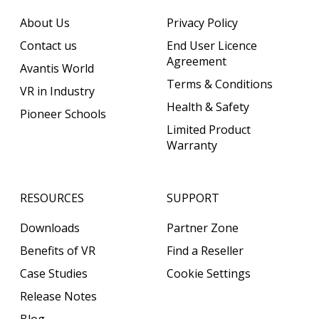
About Us
Privacy Policy
Contact us
End User Licence
Agreement
Avantis World
Terms & Conditions
VR in Industry
Health & Safety
Pioneer Schools
Limited Product
Warranty
RESOURCES
SUPPORT
Downloads
Partner Zone
Benefits of VR
Find a Reseller
Case Studies
Cookie Settings
Release Notes