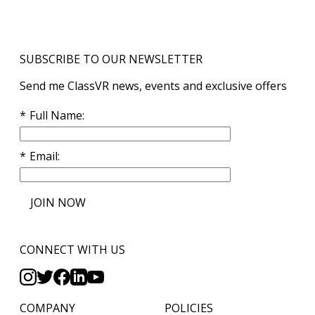
SUBSCRIBE TO OUR NEWSLETTER
Send me ClassVR news, events and exclusive offers
Full Name
Email
JOIN NOW
CONNECT WITH US
COMPANY
POLICIES