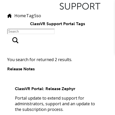
Home
Tag
Sso
ClassVR Support Portal Tags
You search for
returned
2
results.
Release Notes
ClassVR Portal: Release Zephyr
Portal update to extend support for
administrators, support and an update to
the subscription process.