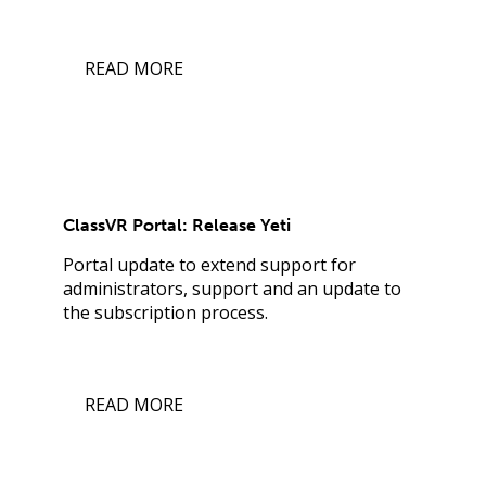
READ MORE
ClassVR Portal: Release Yeti
Portal update to extend support for
administrators, support and an update to
the subscription process.
READ MORE