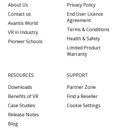
About Us
Privacy Policy
Contact us
End User Licence
Agreement
Avantis World
Terms & Conditions
VR in Industry
Health & Safety
Pioneer Schools
Limited Product
Warranty
RESOURCES
SUPPORT
Downloads
Partner Zone
Benefits of VR
Find a Reseller
Case Studies
Cookie Settings
Release Notes
Blog