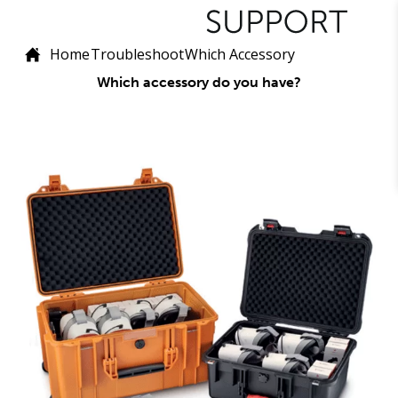
Home
Troubleshoot
Which Accessory
Which accessory do you have?