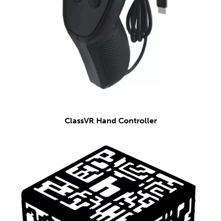
ClassVR Hand Controller