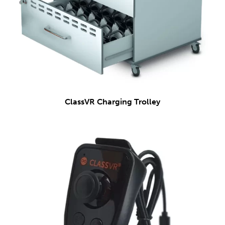
ClassVR Charging Trolley