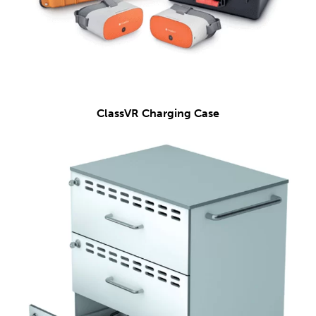
ClassVR Charging Case