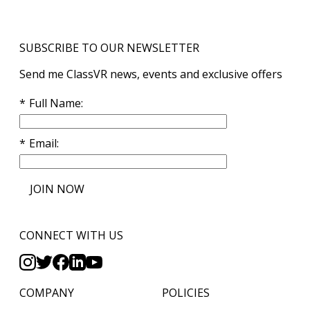
SUBSCRIBE TO OUR NEWSLETTER
Send me ClassVR news, events and exclusive offers
Full Name
Email
JOIN NOW
CONNECT WITH US
COMPANY
POLICIES