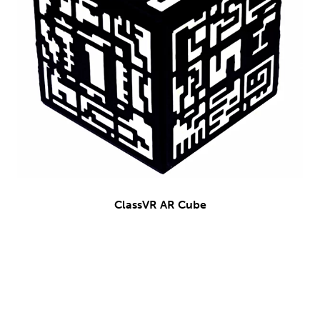
ClassVR AR Cube