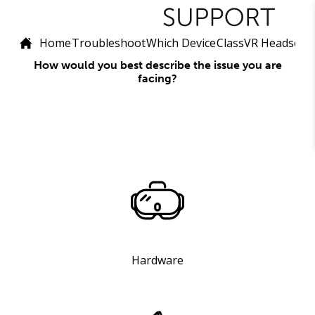
Home
Troubleshoot
Which Device
ClassVR Headset (
How would you best describe the issue you are
facing?
Hardware