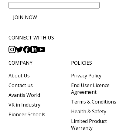
JOIN NOW
CONNECT WITH US
COMPANY
POLICIES
About Us
Privacy Policy
Contact us
End User Licence
Agreement
Avantis World
Terms & Conditions
VR in Industry
Health & Safety
Pioneer Schools
Limited Product
Warranty