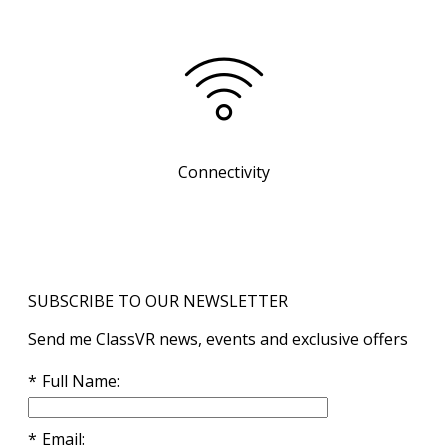
Connectivity
SUBSCRIBE TO OUR NEWSLETTER
Send me ClassVR news, events and exclusive offers
Full Name
Email