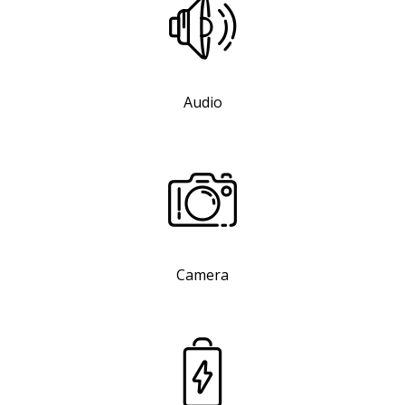
Audio
Camera