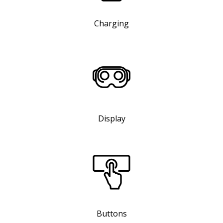
Charging
Display
Buttons