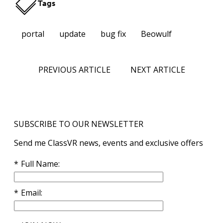
Tags
portal
update
bug fix
Beowulf
PREVIOUS ARTICLE
NEXT ARTICLE
SUBSCRIBE TO OUR NEWSLETTER
Send me ClassVR news, events and exclusive offers
Full Name
Email