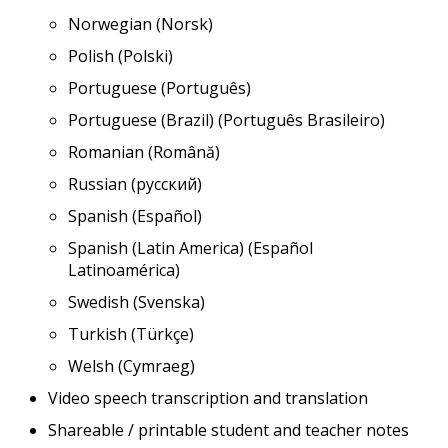
Norwegian (Norsk)
Polish (Polski)
Portuguese (Português)
Portuguese (Brazil) (Português Brasileiro)
Romanian (Română)
Russian (русский)
Spanish (Español)
Spanish (Latin America) (Español
Latinoamérica)
Swedish (Svenska)
Turkish (Türkçe)
Welsh (Cymraeg)
Video speech transcription and translation
Shareable / printable student and teacher notes