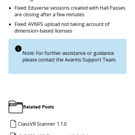
Fixed: Eduverse sessions created with Hall Passes
are closing after a few minutes
Fixed: AVNFS upload not taking account of
dimension-based licenses
Note: For further assistance or guidance
please contact the Avantis Support Team.
Related Posts
ClassVR Scanner 1.1.0