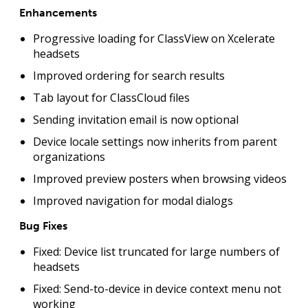
Enhancements
Progressive loading for ClassView on Xcelerate
headsets
Improved ordering for search results
Tab layout for ClassCloud files
Sending invitation email is now optional
Device locale settings now inherits from parent
organizations
Improved preview posters when browsing videos
Improved navigation for modal dialogs
Bug Fixes
Fixed: Device list truncated for large numbers of
headsets
Fixed: Send-to-device in device context menu not
working