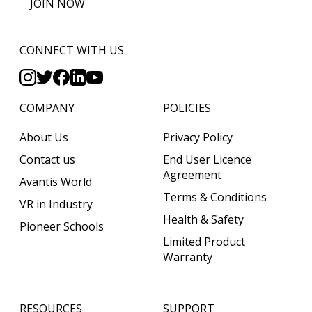
JOIN NOW
CONNECT WITH US
COMPANY
POLICIES
About Us
Privacy Policy
Contact us
End User Licence
Agreement
Avantis World
Terms & Conditions
VR in Industry
Health & Safety
Pioneer Schools
Limited Product
Warranty
RESOURCES
SUPPORT