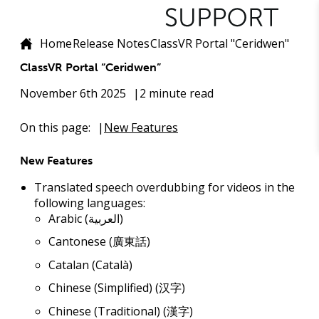
Home
Release Notes
ClassVR Portal "Ceridwen"
ClassVR Portal “Ceridwen”
November 6th 2025
2 minute read
On this page:
New Features
New Features
Translated speech overdubbing for videos in the
following languages:
Arabic (العربية)
Cantonese (廣東話)
Catalan (Català)
Chinese (Simplified) (汉字)
Chinese (Traditional) (漢字)