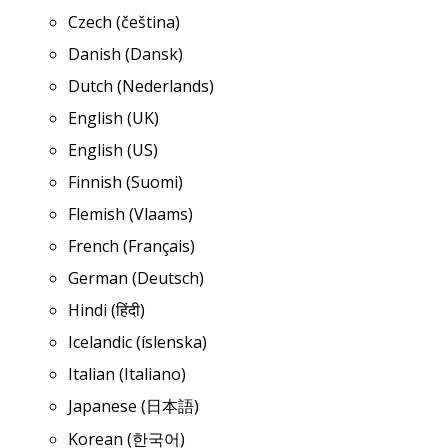
Czech (čeština)
Danish (Dansk)
Dutch (Nederlands)
English (UK)
English (US)
Finnish (Suomi)
Flemish (Vlaams)
French (Français)
German (Deutsch)
Hindi (हिंदी)
Icelandic (íslenska)
Italian (Italiano)
Japanese (日本語)
Korean (한국어)