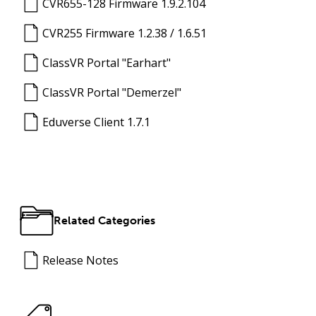
CVR655-128 Firmware 1.9.2.104
CVR255 Firmware 1.2.38 / 1.6.51
ClassVR Portal "Earhart"
ClassVR Portal "Demerzel"
Eduverse Client 1.7.1
Related Categories
Release Notes