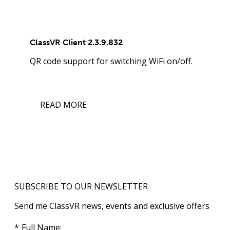
ClassVR Client 2.3.9.832
QR code support for switching WiFi on/off.
READ MORE
SUBSCRIBE TO OUR NEWSLETTER
Send me ClassVR news, events and exclusive offers
Full Name