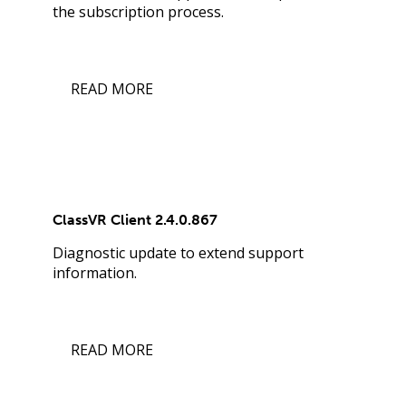
the subscription process.
READ MORE
ClassVR Client 2.4.0.867
Diagnostic update to extend support
information.
READ MORE