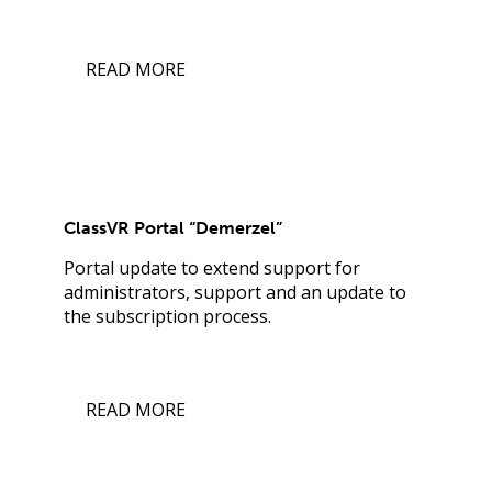
READ MORE
ClassVR Portal “Demerzel”
Portal update to extend support for
administrators, support and an update to
the subscription process.
READ MORE