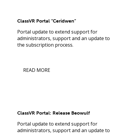
ClassVR Portal “Ceridwen”
Portal update to extend support for
administrators, support and an update to
the subscription process.
READ MORE
ClassVR Portal: Release Beowulf
Portal update to extend support for
administrators, support and an update to