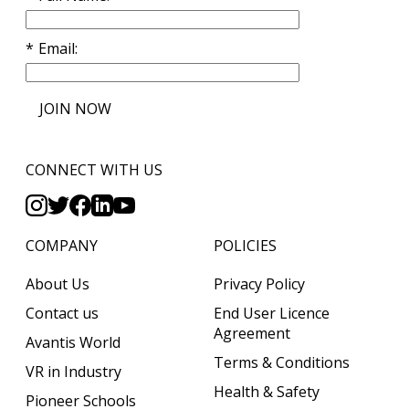
Email
JOIN NOW
CONNECT WITH US
COMPANY
POLICIES
About Us
Privacy Policy
Contact us
End User Licence
Agreement
Avantis World
Terms & Conditions
VR in Industry
Health & Safety
Pioneer Schools