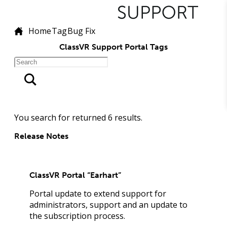
Home
Tag
Bug Fix
ClassVR Support Portal Tags
You search for
returned
6
results.
Release Notes
ClassVR Portal “Earhart”
Portal update to extend support for
administrators, support and an update to
the subscription process.