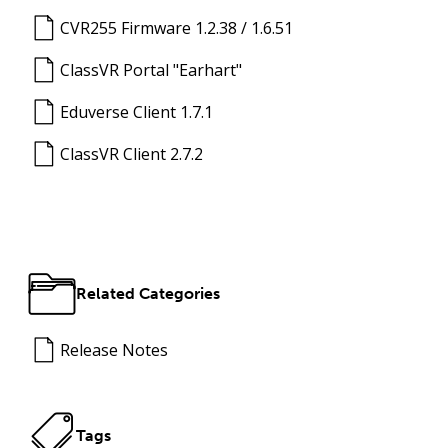
CVR255 Firmware 1.2.38 / 1.6.51
ClassVR Portal "Earhart"
Eduverse Client 1.7.1
ClassVR Client 2.7.2
Related Categories
Release Notes
Tags