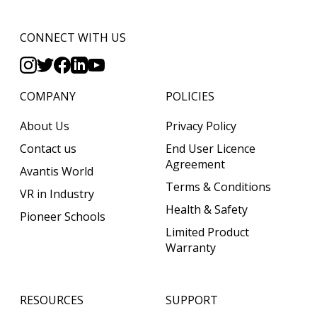
CONNECT WITH US
COMPANY
POLICIES
About Us
Privacy Policy
Contact us
End User Licence
Agreement
Avantis World
Terms & Conditions
VR in Industry
Health & Safety
Pioneer Schools
Limited Product
Warranty
RESOURCES
SUPPORT