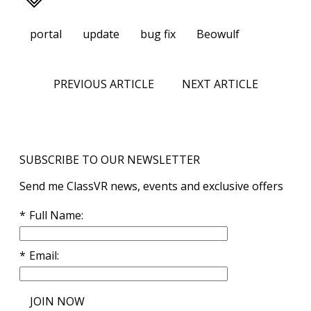
portal
update
bug fix
Beowulf
PREVIOUS ARTICLE
NEXT ARTICLE
SUBSCRIBE TO OUR NEWSLETTER
Send me ClassVR news, events and exclusive offers
Full Name
Email
JOIN NOW