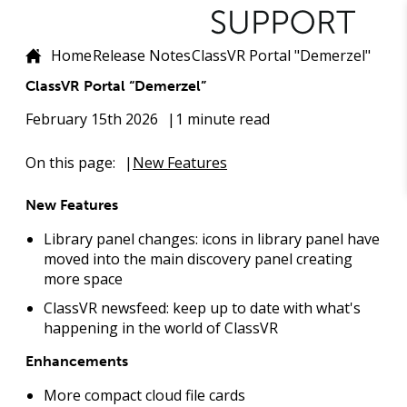
Home
Release Notes
ClassVR Portal "Demerzel"
ClassVR Portal “Demerzel”
February 15th 2026
1 minute read
On this page:
New Features
New Features
Library panel changes: icons in library panel have
moved into the main discovery panel creating
more space
ClassVR newsfeed: keep up to date with what's
happening in the world of ClassVR
Enhancements
More compact cloud file cards