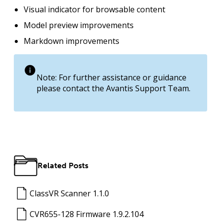
Visual indicator for browsable content
Model preview improvements
Markdown improvements
Note: For further assistance or guidance
please contact the Avantis Support Team.
Related Posts
ClassVR Scanner 1.1.0
CVR655-128 Firmware 1.9.2.104