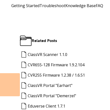
Getting Started
Troubleshoot
Knowledge Base
FAQ
Related Posts
ClassVR Scanner 1.1.0
CVR655-128 Firmware 1.9.2.104
CVR255 Firmware 1.2.38 / 1.6.51
ClassVR Portal "Earhart"
ClassVR Portal "Demerzel"
Eduverse Client 1.7.1