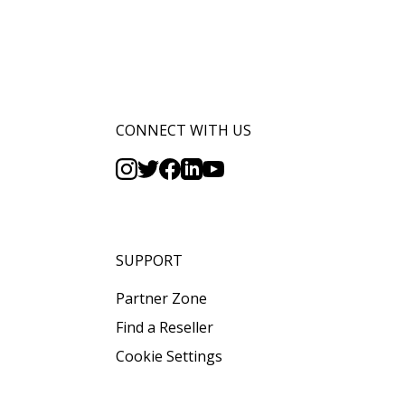
CONNECT WITH US
SUPPORT
Partner Zone
Find a Reseller
Cookie Settings