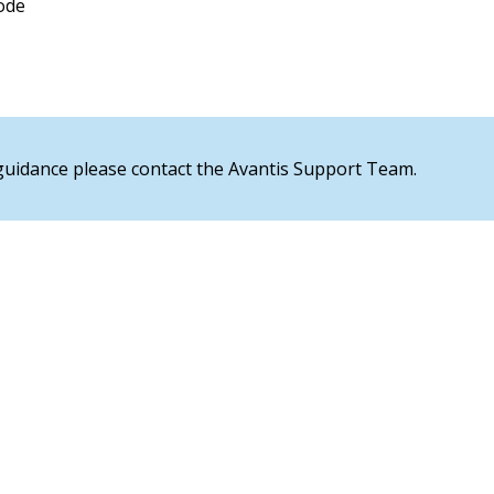
ode
 guidance please contact the Avantis Support Team.