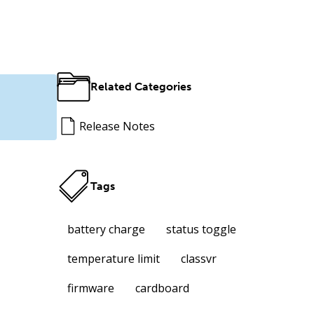
Related Categories
Release Notes
Tags
battery charge
status toggle
temperature limit
classvr
firmware
cardboard