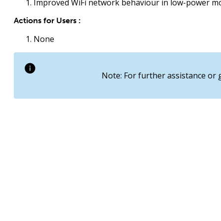
Improved WiFi network behaviour in low-power m
Actions for Users :
None
Note: For further assistance or