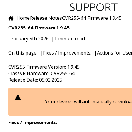
Home
Release Notes
CVR255-64 Firmware 1.9.45
CVR255-64 Firmware 1.9.45
February 5th 2026
1 minute read
On this page:
Fixes / Improvements:
Actions for User
CVR255 Firmware Version:
1.9.45
ClassVR Hardware:
CVR255-64
Release Date:
05.02.2025
Your devices will automatically downloa
Fixes / Improvements: