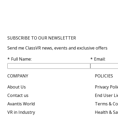
SUBSCRIBE TO OUR NEWSLETTER
Send me ClassVR news, events and exclusive offers
Full Name
Email
COMPANY
POLICIES
About Us
Privacy Poli
Contact us
End User L
Avantis World
Terms & Co
VR in Industry
Health & Sa