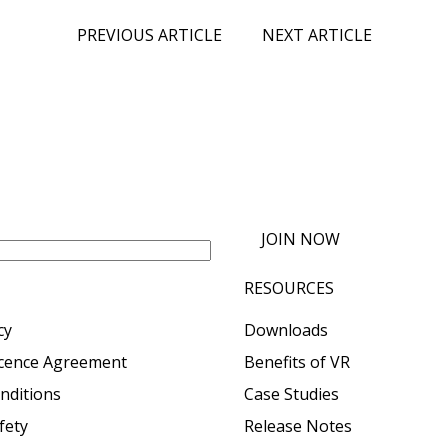
PREVIOUS ARTICLE
NEXT ARTICLE
JOIN NOW
RESOURCES
cy
Downloads
icence Agreement
Benefits of VR
nditions
Case Studies
fety
Release Notes