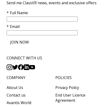
Send me ClassVR news, events and exclusive offers
Full Name
Email
JOIN NOW
CONNECT WITH US
COMPANY
POLICIES
About Us
Privacy Policy
Contact us
End User Licence
Agreement
Avantis World