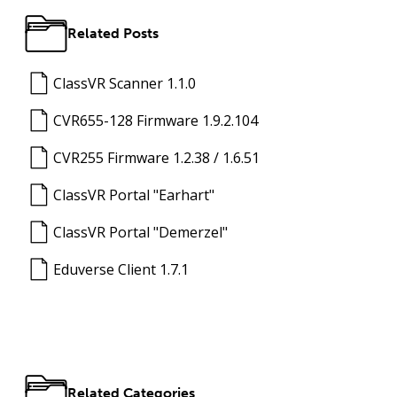
Related Posts
ClassVR Scanner 1.1.0
CVR655-128 Firmware 1.9.2.104
CVR255 Firmware 1.2.38 / 1.6.51
ClassVR Portal "Earhart"
ClassVR Portal "Demerzel"
Eduverse Client 1.7.1
Related Categories