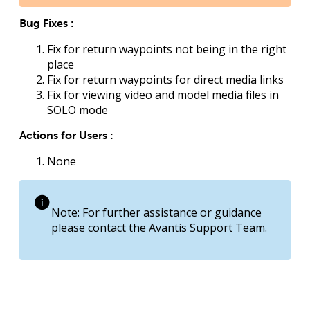
Bug Fixes :
Fix for return waypoints not being in the right
place
Fix for return waypoints for direct media links
Fix for viewing video and model media files in
SOLO mode
Actions for Users :
None
Note: For further assistance or guidance
please contact the Avantis Support Team.