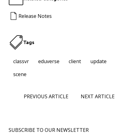
Release Notes
Tags
classvr
eduverse
client
update
scene
PREVIOUS ARTICLE
NEXT ARTICLE
SUBSCRIBE TO OUR NEWSLETTER