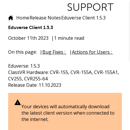
Home
Release Notes
Eduverse Client 1.5.3
Eduverse Client 1.5.3
October 11th 2023
1 minute read
On this page:
Bug Fixes :
Actions for Users :
Eduverse
: 1.5.3
ClassVR Hardware
: CVR-155, CVR-155A, CVR-155A1,
CV255, CVR255-64
Release Date
: 11.10.2023
Your devices will automatically download
the latest client version when connected to
the internet.