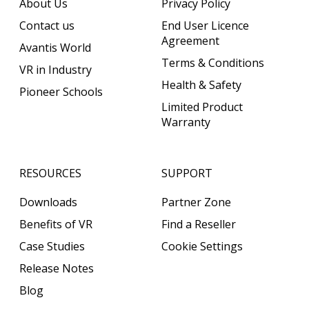
About Us
Privacy Policy
Contact us
End User Licence
Agreement
Avantis World
Terms & Conditions
VR in Industry
Health & Safety
Pioneer Schools
Limited Product
Warranty
RESOURCES
SUPPORT
Downloads
Partner Zone
Benefits of VR
Find a Reseller
Case Studies
Cookie Settings
Release Notes
Blog