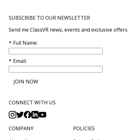
SUBSCRIBE TO OUR NEWSLETTER
Send me ClassVR news, events and exclusive offers
Full Name
Email
JOIN NOW
CONNECT WITH US
COMPANY
POLICIES