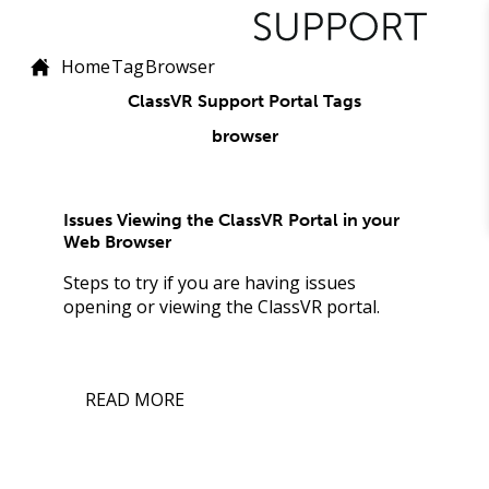
Home
Tag
Browser
ClassVR Support Portal Tags
browser
Issues Viewing the ClassVR Portal in your
Web Browser
Steps to try if you are having issues
opening or viewing the ClassVR portal.
READ MORE