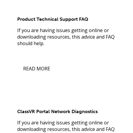
Product Technical Support FAQ
If you are having issues getting online or
downloading resources, this advice and FAQ
should help.
READ MORE
ClassVR Portal Network Diagnostics
If you are having issues getting online or
downloading resources, this advice and FAQ