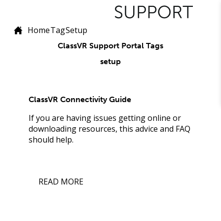
Home
Tag
Setup
ClassVR Support Portal Tags
setup
ClassVR Connectivity Guide
If you are having issues getting online or
downloading resources, this advice and FAQ
should help.
READ MORE