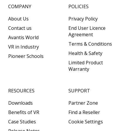
COMPANY
POLICIES
About Us
Privacy Policy
Contact us
End User Licence
Agreement
Avantis World
Terms & Conditions
VR in Industry
Health & Safety
Pioneer Schools
Limited Product
Warranty
RESOURCES
SUPPORT
Downloads
Partner Zone
Benefits of VR
Find a Reseller
Case Studies
Cookie Settings