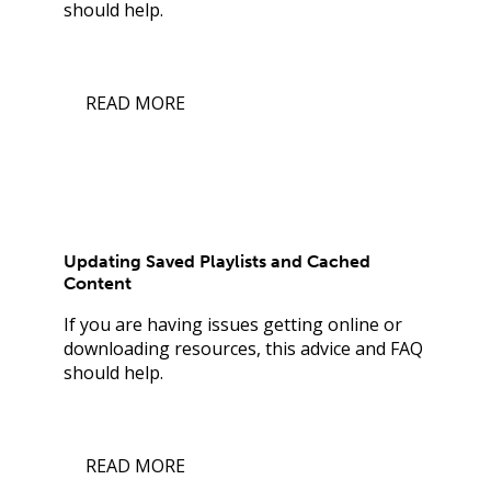
should help.
READ MORE
Updating Saved Playlists and Cached
Content
If you are having issues getting online or
downloading resources, this advice and FAQ
should help.
READ MORE