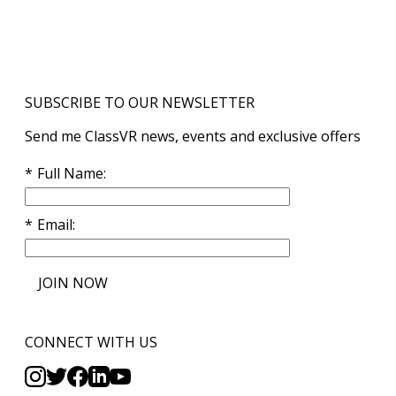
SUBSCRIBE TO OUR NEWSLETTER
Send me ClassVR news, events and exclusive offers
Full Name
Email
JOIN NOW
CONNECT WITH US