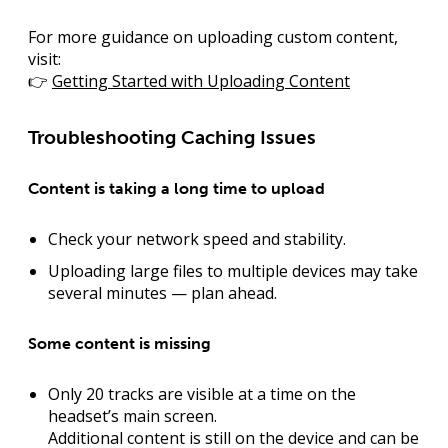
For more guidance on uploading custom content,
visit:
👉
Getting Started with Uploading Content
Troubleshooting Caching Issues
Content is taking a long time to upload
Check your network speed and stability.
Uploading large files to multiple devices may take
several minutes — plan ahead.
Some content is missing
Only 20 tracks are visible at a time on the
headset’s main screen.
Additional content is still on the device and can be