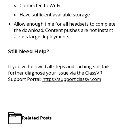
Connected to Wi-Fi
Have sufficient available storage
Allow enough time for all headsets to complete
the download. Content pushes are not instant
across large deployments.
Still Need Help?
If you've followed all steps and caching still fails,
further diagnose your issue via the ClassVR
Support Portal:
https://support.classvr.com
Related Posts