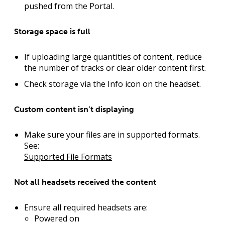
pushed from the Portal.
Storage space is full
If uploading large quantities of content, reduce
the number of tracks or clear older content first.
Check storage via the Info icon on the headset.
Custom content isn’t displaying
Make sure your files are in supported formats.
See:
Supported File Formats
Not all headsets received the content
Ensure all required headsets are:
Powered on