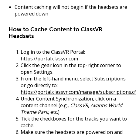
Content caching will not begin if the headsets are
powered down
How to Cache Content to ClassVR
Headsets
Log in
to the ClassVR Portal:
https://portal.classvr.com
Click the
gear icon
in the top-right corner to
open
Settings
.
From the left-hand menu, select
Subscriptions
or go directly to:
https://portal.classvr.com/manage/subscriptions.c
Under
Content Synchronization
, click on a
content channel (e.g.,
ClassVR
,
Avantis World
Theme Park
, etc.)
Tick the checkboxes
for the tracks you want to
cache.
Make sure the
headsets are powered on
and