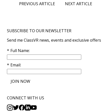
PREVIOUS ARTICLE
NEXT ARTICLE
SUBSCRIBE TO OUR NEWSLETTER
Send me ClassVR news, events and exclusive offers
Full Name
Email
JOIN NOW
CONNECT WITH US