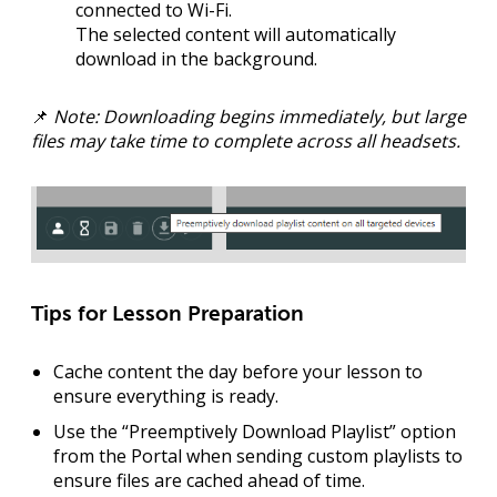
connected to Wi-Fi
.
The selected content will automatically
download in the background.
📌
Note: Downloading begins immediately, but large
files may take time to complete across all headsets.
Tips for Lesson Preparation
Cache content the day before
your lesson to
ensure everything is ready.
Use the “Preemptively Download Playlist” option
from the Portal when sending custom playlists to
ensure files are cached ahead of time.