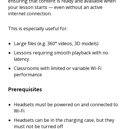
ensuring that content is ready and available when
your lesson starts — even without an active
internet connection.
This is especially useful for:
Large files (e.g. 360° videos, 3D models)
Lessons requiring smooth playback with no
latency
Classrooms with limited or variable Wi-Fi
performance
Prerequisites
Headsets must be
powered on
and
connected to
Wi-Fi
Headsets can be in the
charging case
, but they
must not be turned off