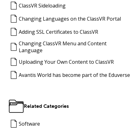
ClassVR Sideloading
Changing Languages on the ClassVR Portal
Adding SSL Certificates to ClassVR
Changing ClassVR Menu and Content
Language
Uploading Your Own Content to ClassVR
Avantis World has become part of the Eduverse
Related Categories
Software