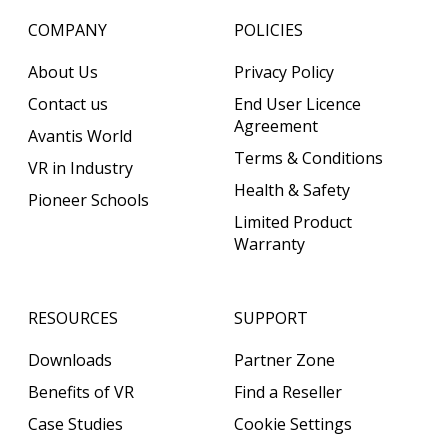
COMPANY
POLICIES
About Us
Privacy Policy
Contact us
End User Licence
Agreement
Avantis World
Terms & Conditions
VR in Industry
Health & Safety
Pioneer Schools
Limited Product
Warranty
RESOURCES
SUPPORT
Downloads
Partner Zone
Benefits of VR
Find a Reseller
Case Studies
Cookie Settings