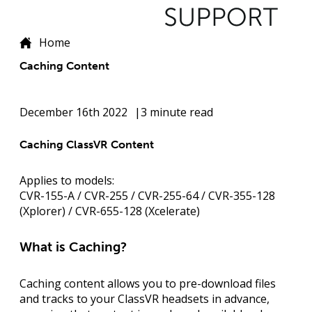
Home
Caching Content
December 16th 2022
3 minute read
Caching ClassVR Content
Applies to models:
CVR-155-A / CVR-255 / CVR-255-64 / CVR-355-128
(Xplorer) / CVR-655-128 (Xcelerate)
What is Caching?
Caching content allows you to
pre-download files
and tracks
to your ClassVR headsets in advance,