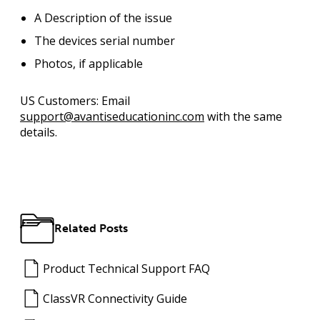
A Description of the issue
The devices serial number
Photos, if applicable
US Customers:
Email
support@avantiseducationinc.com
with the same
details.
Related Posts
Product Technical Support FAQ
ClassVR Connectivity Guide