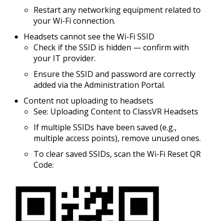
Restart any networking equipment related to
your Wi-Fi connection.
Headsets cannot see the Wi-Fi SSID
Check if the SSID is
hidden
— confirm with
your IT provider.
Ensure the SSID and password are correctly
added via the Administration Portal.
Content not uploading to headsets
See: Uploading Content to ClassVR Headsets
If multiple SSIDs have been saved (e.g.,
multiple access points), remove unused ones.
To clear saved SSIDs, scan the
Wi-Fi Reset QR
Code
: