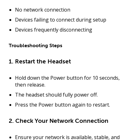
No network connection
Devices failing to connect during setup
Devices frequently disconnecting
Troubleshooting Steps
1. Restart the Headset
Hold down the
Power button
for
10 seconds
,
then release.
The headset should fully power off.
Press the
Power button
again to restart.
2. Check Your Network Connection
Ensure your network is
available, stable, and