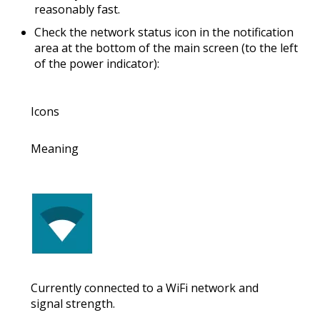
reasonably fast
.
Check the
network status icon
in the notification
area at the bottom of the main screen (to the left
of the power indicator):
Icons
Meaning
Currently connected to a WiFi network and
signal strength.