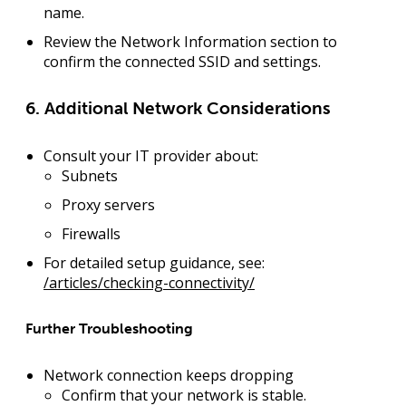
name.
Review the
Network Information
section to
confirm the connected SSID and settings.
6. Additional Network Considerations
Consult your IT provider about:
Subnets
Proxy servers
Firewalls
For detailed setup guidance, see:
/articles/checking-connectivity/
Further Troubleshooting
Network connection keeps dropping
Confirm that your network is stable.