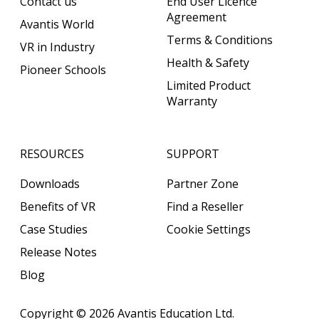
Contact us
End User Licence
Agreement
Avantis World
Terms & Conditions
VR in Industry
Health & Safety
Pioneer Schools
Limited Product
Warranty
RESOURCES
SUPPORT
Downloads
Partner Zone
Benefits of VR
Find a Reseller
Case Studies
Cookie Settings
Release Notes
Blog
Copyright © 2026
Avantis Education Ltd.