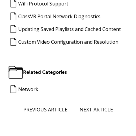
WiFi Protocol Support
ClassVR Portal Network Diagnostics
Updating Saved Playlists and Cached Content
Custom Video Configuration and Resolution
Related Categories
Network
PREVIOUS ARTICLE
NEXT ARTICLE