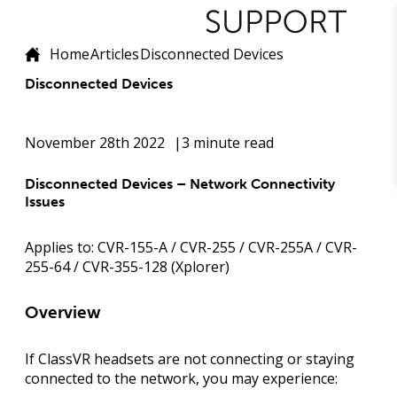
Home
Articles
Disconnected Devices
Disconnected Devices
November 28th 2022
3 minute read
Disconnected Devices – Network Connectivity
Issues
Applies to:
CVR-155-A / CVR-255 / CVR-255A / CVR-
255-64 / CVR-355-128 (Xplorer)
Overview
If ClassVR headsets are not connecting or staying
connected to the network, you may experience: