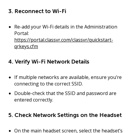
3. Reconnect to Wi-Fi
Re-add your Wi-Fi details in the
Administration
Portal
:
https://portal.classvr.com/classvr/quickstart-
qrkeys.cfm
4. Verify Wi-Fi Network Details
If multiple networks are available, ensure you’re
connecting to the
correct SSID
.
Double-check that the
SSID and password
are
entered correctly.
5. Check Network Settings on the Headset
On the main headset screen, select the headset’s