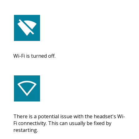
Wi-Fi is turned off.
There is a potential issue with the headset's Wi-
Fi connectivity. This can usually be fixed by
restarting.