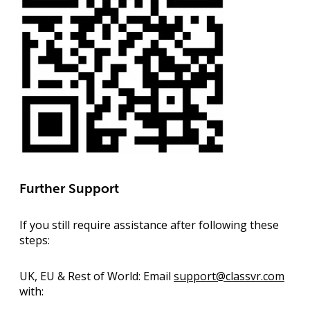
Further Support
If you still require assistance after following these
steps:
UK, EU & Rest of World:
Email
support@classvr.com
with: