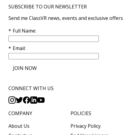
SUBSCRIBE TO OUR NEWSLETTER
Send me ClassVR news, events and exclusive offers
Full Name
Email
JOIN NOW
CONNECT WITH US
COMPANY
POLICIES
About Us
Privacy Policy