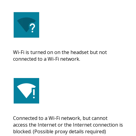
Wi-Fi is turned on on the headset but not
connected to a Wi-Fi network.
Connected to a Wi-Fi network, but cannot
access the Internet or the Internet connection is
blocked. (Possible proxy details required)