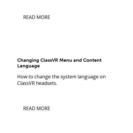
READ MORE
Changing ClassVR Menu and Content
Language
How to change the system language on
ClassVR headsets.
READ MORE