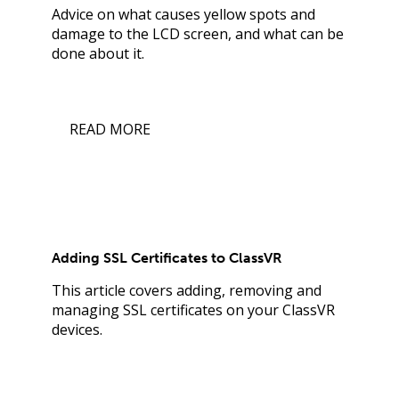
Advice on what causes yellow spots and
damage to the LCD screen, and what can be
done about it.
READ MORE
Adding SSL Certificates to ClassVR
This article covers adding, removing and
managing SSL certificates on your ClassVR
devices.