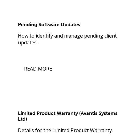
Pending Software Updates
How to identify and manage pending client
updates.
READ MORE
Limited Product Warranty (Avantis Systems
Ltd)
Details for the Limited Product Warranty.