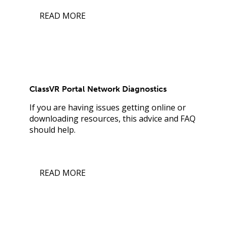
READ MORE
ClassVR Portal Network Diagnostics
If you are having issues getting online or
downloading resources, this advice and FAQ
should help.
READ MORE