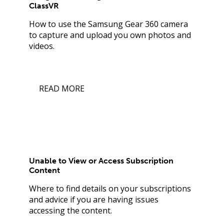
ClassVR
How to use the Samsung Gear 360 camera
to capture and upload you own photos and
videos.
READ MORE
Unable to View or Access Subscription
Content
Where to find details on your subscriptions
and advice if you are having issues
accessing the content.