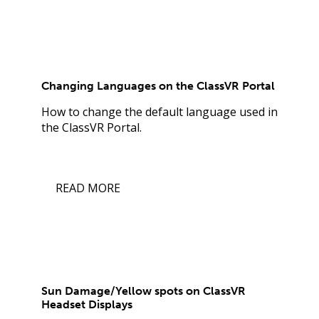
Changing Languages on the ClassVR Portal
How to change the default language used in
the ClassVR Portal.
READ MORE
Sun Damage/Yellow spots on ClassVR
Headset Displays