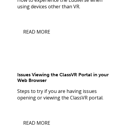
using devices other than VR.
READ MORE
Issues Viewing the ClassVR Portal in your
Web Browser
Steps to try if you are having issues
opening or viewing the ClassVR portal.
READ MORE