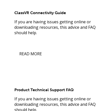
ClassVR Connectivity Guide
If you are having issues getting online or
downloading resources, this advice and FAQ
should help.
READ MORE
Product Technical Support FAQ
If you are having issues getting online or
downloading resources, this advice and FAQ
should help.