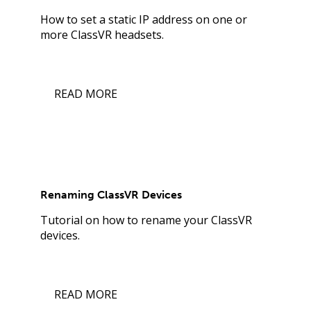
How to set a static IP address on one or
more ClassVR headsets.
READ MORE
Renaming ClassVR Devices
Tutorial on how to rename your ClassVR
devices.
READ MORE