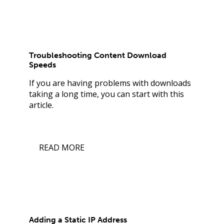
Troubleshooting Content Download
Speeds
If you are having problems with downloads
taking a long time, you can start with this
article.
READ MORE
Adding a Static IP Address