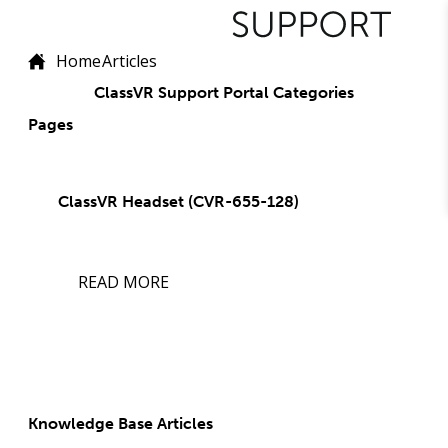
Home
Articles
ClassVR Support Portal Categories
Pages
ClassVR Headset (CVR-655-128)
READ MORE
Knowledge Base Articles