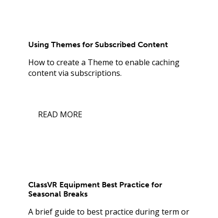
Using Themes for Subscribed Content
How to create a Theme to enable caching
content via subscriptions.
READ MORE
ClassVR Equipment Best Practice for
Seasonal Breaks
A brief guide to best practice during term or