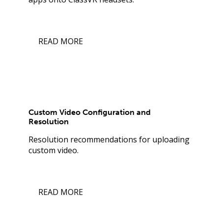
READ MORE
Custom Video Configuration and
Resolution
Resolution recommendations for uploading
custom video.
READ MORE