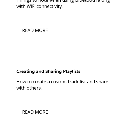
with WiFi connectivity.
READ MORE
Creating and Sharing Playlists
How to create a custom track list and share
with others.
READ MORE