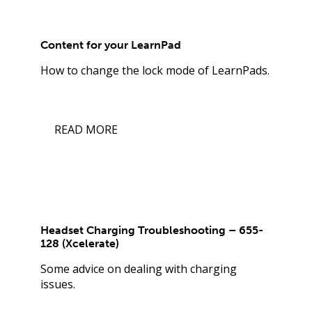
Content for your LearnPad
How to change the lock mode of LearnPads.
READ MORE
Headset Charging Troubleshooting – 655-
128 (Xcelerate)
Some advice on dealing with charging
issues.