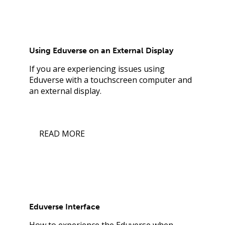
Using Eduverse on an External Display
If you are experiencing issues using
Eduverse with a touchscreen computer and
an external display.
READ MORE
Eduverse Interface
How to experience the Eduverse when