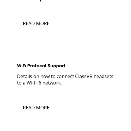
READ MORE
WiFi Protocol Support
Details on how to connect ClassVR headsets
to a Wi-Fi 6 network.
READ MORE