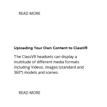
READ MORE
Uploading Your Own Content to ClassVR
The ClassVR headsets can display a
multitude of different media formats
including Videos, images (standard and
360°) models and scenes.
READ MORE