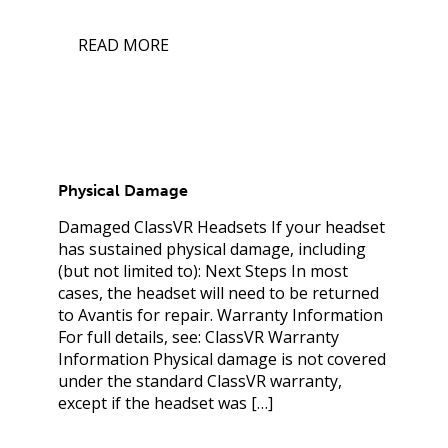
READ MORE
Physical Damage
Damaged ClassVR Headsets If your headset
has sustained physical damage, including
(but not limited to): Next Steps In most
cases, the headset will need to be returned
to Avantis for repair. Warranty Information
For full details, see: ClassVR Warranty
Information Physical damage is not covered
under the standard ClassVR warranty,
except if the headset was […]