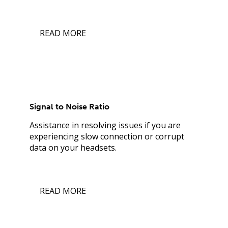
READ MORE
Signal to Noise Ratio
Assistance in resolving issues if you are
experiencing slow connection or corrupt
data on your headsets.
READ MORE