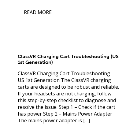
READ MORE
ClassVR Charging Cart Troubleshooting (US
1st Generation)
ClassVR Charging Cart Troubleshooting –
US 1st Generation The ClassVR charging
carts are designed to be robust and reliable.
If your headsets are not charging, follow
this step-by-step checklist to diagnose and
resolve the issue. Step 1 – Check if the cart
has power Step 2 – Mains Power Adapter
The mains power adapter is […]