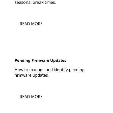
seasonal break times.
READ MORE
Pending Firmware Updates
How to manage and identify pending
firmware updates.
READ MORE