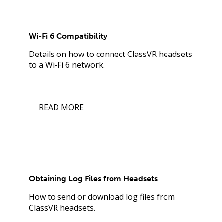
Wi-Fi 6 Compatibility
Details on how to connect ClassVR headsets
to a Wi-Fi 6 network.
READ MORE
Obtaining Log Files from Headsets
How to send or download log files from
ClassVR headsets.