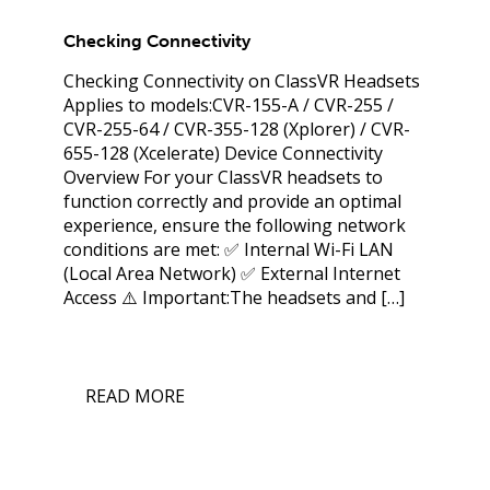
Checking Connectivity
Checking Connectivity on ClassVR Headsets
Applies to models:CVR-155-A / CVR-255 /
CVR-255-64 / CVR-355-128 (Xplorer) / CVR-
655-128 (Xcelerate) Device Connectivity
Overview For your ClassVR headsets to
function correctly and provide an optimal
experience, ensure the following network
conditions are met: ✅ Internal Wi-Fi LAN
(Local Area Network) ✅ External Internet
Access ⚠️ Important:The headsets and […]
READ MORE