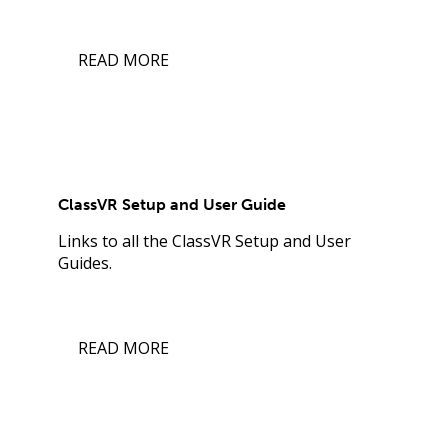
READ MORE
ClassVR Setup and User Guide
Links to all the ClassVR Setup and User
Guides.
READ MORE