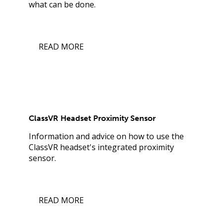
what can be done.
READ MORE
ClassVR Headset Proximity Sensor
Information and advice on how to use the
ClassVR headset's integrated proximity
sensor.
READ MORE