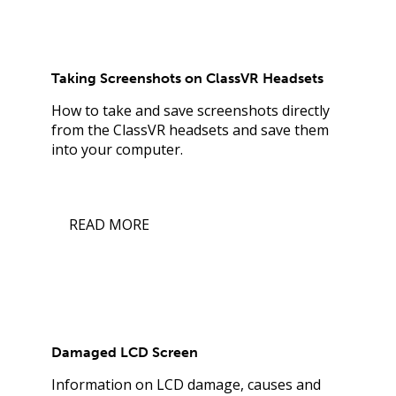
Taking Screenshots on ClassVR Headsets
How to take and save screenshots directly
from the ClassVR headsets and save them
into your computer.
READ MORE
Damaged LCD Screen
Information on LCD damage, causes and