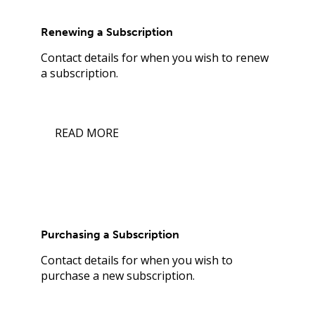
Renewing a Subscription
Contact details for when you wish to renew
a subscription.
READ MORE
Purchasing a Subscription
Contact details for when you wish to
purchase a new subscription.