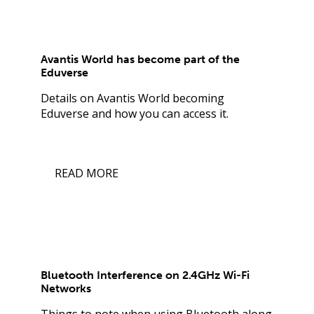
Avantis World has become part of the
Eduverse
Details on Avantis World becoming
Eduverse and how you can access it.
READ MORE
Bluetooth Interference on 2.4GHz Wi-Fi
Networks
Things to note when using Bluetooth along