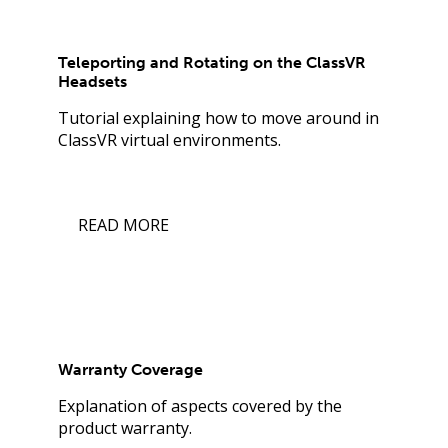
Teleporting and Rotating on the ClassVR
Headsets
Tutorial explaining how to move around in
ClassVR virtual environments.
READ MORE
Warranty Coverage
Explanation of aspects covered by the
product warranty.