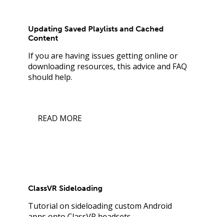
Updating Saved Playlists and Cached
Content
If you are having issues getting online or
downloading resources, this advice and FAQ
should help.
READ MORE
ClassVR Sideloading
Tutorial on sideloading custom Android
apps onto ClassVR headsets.