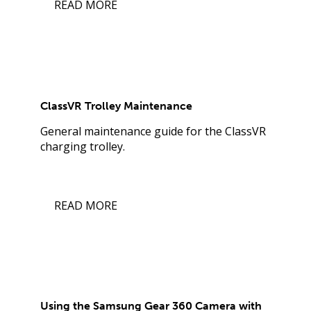
READ MORE
ClassVR Trolley Maintenance
General maintenance guide for the ClassVR
charging trolley.
READ MORE
Using the Samsung Gear 360 Camera with