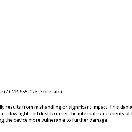
r) / CVR-655-128 (Xcelerate)
y results from mishandling or significant impact. This da
can allow light and dust to enter the internal components of 
ing the device more vulnerable to further damage.