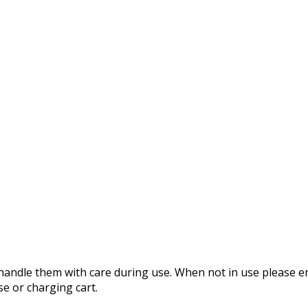
 handle them with care during use. When not in use please e
se or charging cart.