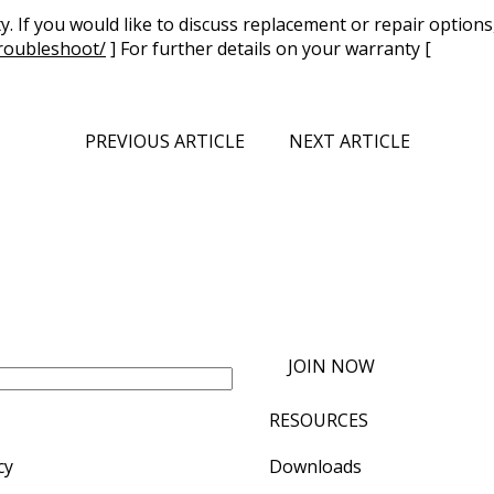
. If you would like to discuss replacement or repair options
roubleshoot/
] For further details on your warranty [
PREVIOUS ARTICLE
NEXT ARTICLE
JOIN NOW
RESOURCES
cy
Downloads