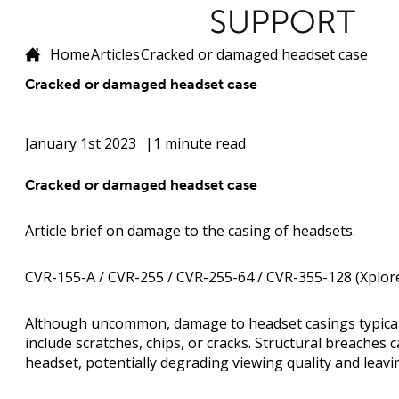
Home
Articles
Cracked or damaged headset case
Cracked or damaged headset case
January 1st 2023
1 minute read
Cracked or damaged headset case
Article brief on damage to the casing of headsets.
CVR-155-A / CVR-255 / CVR-255-64 / CVR-355-128 (Xplore
Although uncommon, damage to headset casings typicall
include scratches, chips, or cracks. Structural breaches 
headset, potentially degrading viewing quality and leav