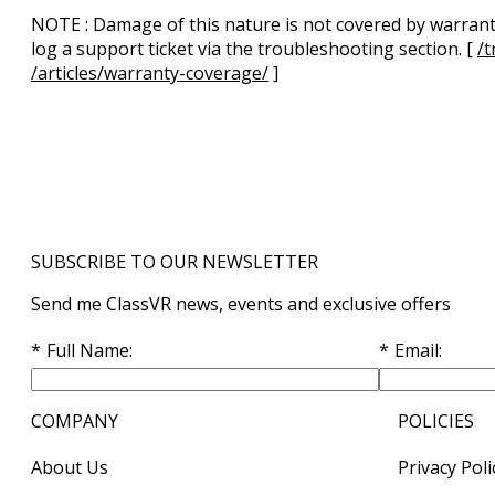
NOTE
: Damage of this nature is not covered by warranty
log a support ticket via the troubleshooting section. [
/t
/articles/warranty-coverage/
]
SUBSCRIBE TO OUR NEWSLETTER
Send me ClassVR news, events and exclusive offers
Full Name
Email
COMPANY
POLICIES
About Us
Privacy Poli