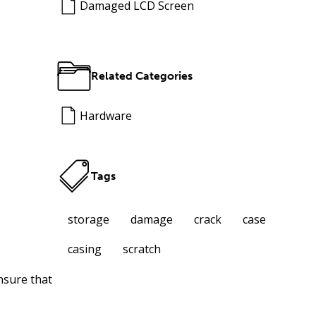
Damaged LCD Screen
Related Categories
Hardware
Tags
storage
damage
crack
case
casing
scratch
nsure that