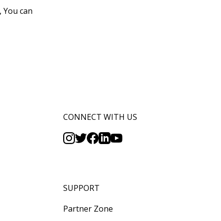
, You can
CONNECT WITH US
SUPPORT
Partner Zone