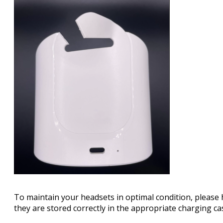
To maintain your headsets in optimal condition, please
they are stored correctly in the appropriate charging ca