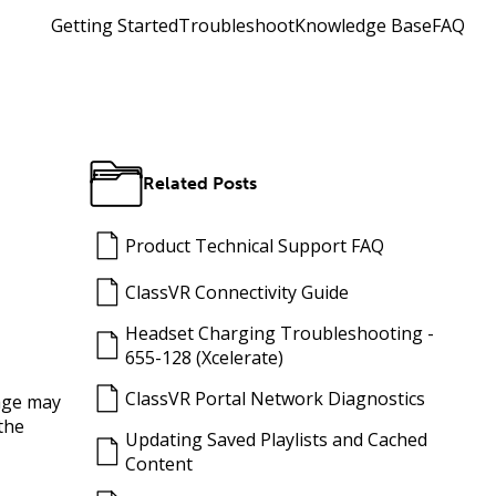
Getting Started
Troubleshoot
Knowledge Base
FAQ
Related Posts
Product Technical Support FAQ
ClassVR Connectivity Guide
Headset Charging Troubleshooting -
655-128 (Xcelerate)
ClassVR Portal Network Diagnostics
mage may
the
Updating Saved Playlists and Cached
Content