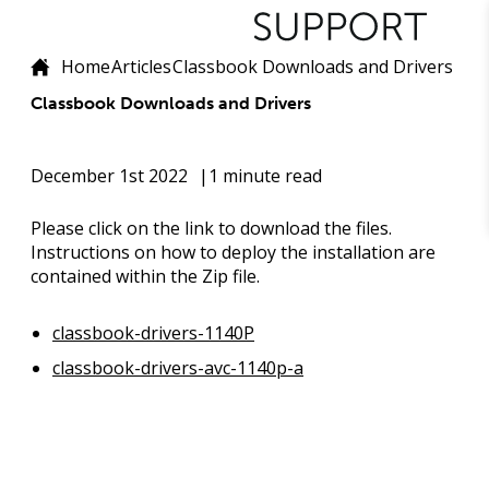
Home
Articles
Classbook Downloads and Drivers
Classbook Downloads and Drivers
December 1st 2022
1 minute read
Please click on the link to download the files.
Instructions on how to deploy the installation are
contained within the Zip file.
classbook-drivers-1140P
classbook-drivers-avc-1140p-a