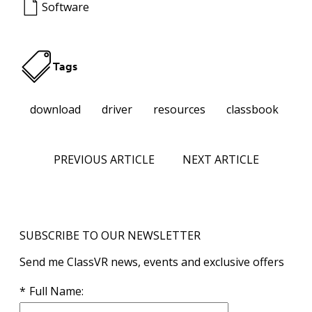
Software
Tags
download
driver
resources
classbook
PREVIOUS ARTICLE
NEXT ARTICLE
SUBSCRIBE TO OUR NEWSLETTER
Send me ClassVR news, events and exclusive offers
Full Name