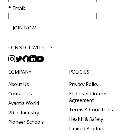
Email
JOIN NOW
CONNECT WITH US
COMPANY
POLICIES
About Us
Privacy Policy
Contact us
End User Licence
Agreement
Avantis World
Terms & Conditions
VR in Industry
Health & Safety
Pioneer Schools
Limited Product