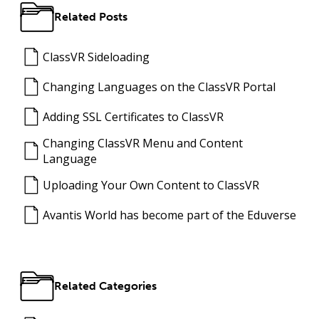
Related Posts
ClassVR Sideloading
Changing Languages on the ClassVR Portal
Adding SSL Certificates to ClassVR
Changing ClassVR Menu and Content
Language
Uploading Your Own Content to ClassVR
Avantis World has become part of the Eduverse
Related Categories