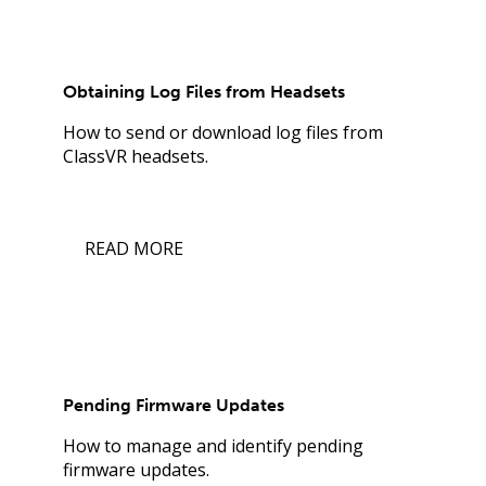
Obtaining Log Files from Headsets
How to send or download log files from
ClassVR headsets.
READ MORE
Pending Firmware Updates
How to manage and identify pending
firmware updates.