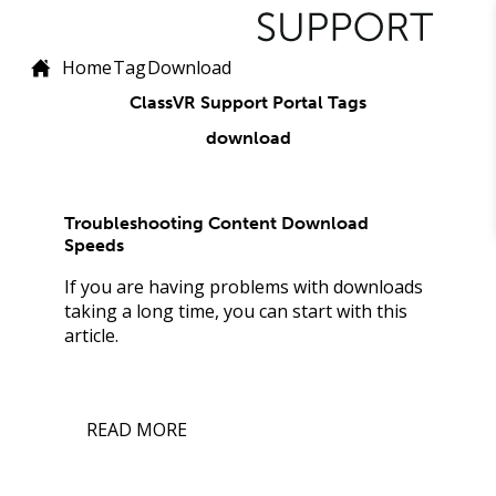
Home
Tag
Download
ClassVR Support Portal Tags
download
Troubleshooting Content Download
Speeds
If you are having problems with downloads
taking a long time, you can start with this
article.
READ MORE