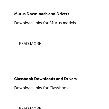
Murus Downloads and Drivers
Download links for Murus models.
READ MORE
Classbook Downloads and Drivers
Download links for Classbooks.
READ MORE