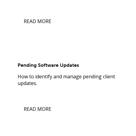
READ MORE
Pending Software Updates
How to identify and manage pending client
updates.
READ MORE