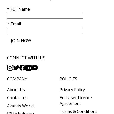
Full Name
Email
JOIN NOW
CONNECT WITH US
COMPANY
POLICIES
About Us
Privacy Policy
Contact us
End User Licence
Agreement
Avantis World
Terms & Conditions