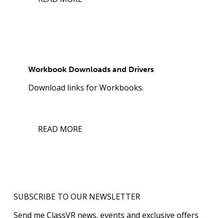
Workbook Downloads and Drivers
Download links for Workbooks.
READ MORE
SUBSCRIBE TO OUR NEWSLETTER
Send me ClassVR news, events and exclusive offers