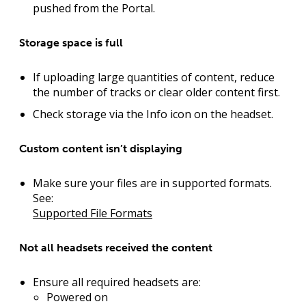
pushed from the Portal.
Storage space is full
If uploading large quantities of content, reduce
the number of tracks or clear older content first.
Check storage via the Info icon on the headset.
Custom content isn’t displaying
Make sure your files are in supported formats.
See:
Supported File Formats
Not all headsets received the content
Ensure all required headsets are:
Powered on