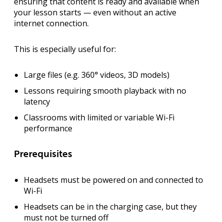
ensuring that content is ready and available when
your lesson starts — even without an active
internet connection.
This is especially useful for:
Large files (e.g. 360° videos, 3D models)
Lessons requiring smooth playback with no
latency
Classrooms with limited or variable Wi-Fi
performance
Prerequisites
Headsets must be
powered on
and
connected to
Wi-Fi
Headsets can be in the
charging case
, but they
must not be turned off