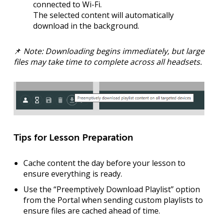
connected to Wi-Fi
.
The selected content will automatically
download in the background.
📌
Note: Downloading begins immediately, but large
files may take time to complete across all headsets.
Tips for Lesson Preparation
Cache content the day before
your lesson to
ensure everything is ready.
Use the “Preemptively Download Playlist” option
from the Portal when sending custom playlists to
ensure files are cached ahead of time.