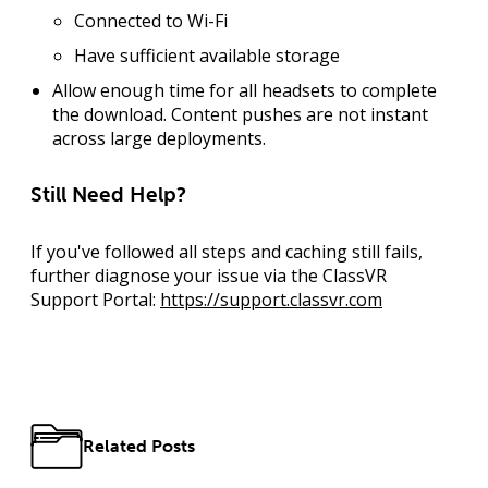
Connected to Wi-Fi
Have sufficient available storage
Allow enough time for all headsets to complete
the download. Content pushes are not instant
across large deployments.
Still Need Help?
If you've followed all steps and caching still fails,
further diagnose your issue via the ClassVR
Support Portal:
https://support.classvr.com
Related Posts