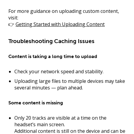
For more guidance on uploading custom content,
visit:
👉
Getting Started with Uploading Content
Troubleshooting Caching Issues
Content is taking a long time to upload
Check your network speed and stability.
Uploading large files to multiple devices may take
several minutes — plan ahead.
Some content is missing
Only 20 tracks are visible at a time on the
headset’s main screen.
Additional content is still on the device and can be