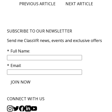
PREVIOUS ARTICLE
NEXT ARTICLE
SUBSCRIBE TO OUR NEWSLETTER
Send me ClassVR news, events and exclusive offers
Full Name
Email
JOIN NOW
CONNECT WITH US