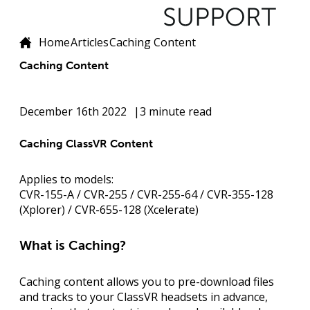
Home
Articles
Caching Content
Caching Content
December 16th 2022
3 minute read
Caching ClassVR Content
Applies to models:
CVR-155-A / CVR-255 / CVR-255-64 / CVR-355-128
(Xplorer) / CVR-655-128 (Xcelerate)
What is Caching?
Caching content allows you to
pre-download files
and tracks
to your ClassVR headsets in advance,