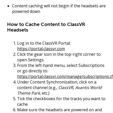
Content caching will not begin if the headsets are
powered down
How to Cache Content to ClassVR
Headsets
Log in
to the ClassVR Portal:
https://portal.classvr.com
Click the
gear icon
in the top-right corner to
open
Settings
.
From the left-hand menu, select
Subscriptions
or go directly to:
https://portal.classvr.com/manage/subscriptions.c
Under
Content Synchronization
, click on a
content channel (e.g.,
ClassVR
,
Avantis World
Theme Park
, etc.)
Tick the checkboxes
for the tracks you want to
cache.
Make sure the
headsets are powered on
and