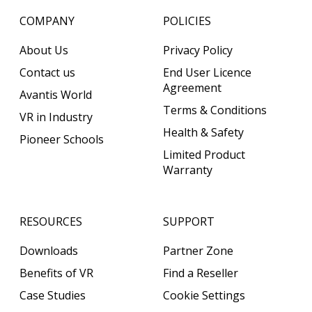
COMPANY
POLICIES
About Us
Privacy Policy
Contact us
End User Licence
Agreement
Avantis World
Terms & Conditions
VR in Industry
Health & Safety
Pioneer Schools
Limited Product
Warranty
RESOURCES
SUPPORT
Downloads
Partner Zone
Benefits of VR
Find a Reseller
Case Studies
Cookie Settings