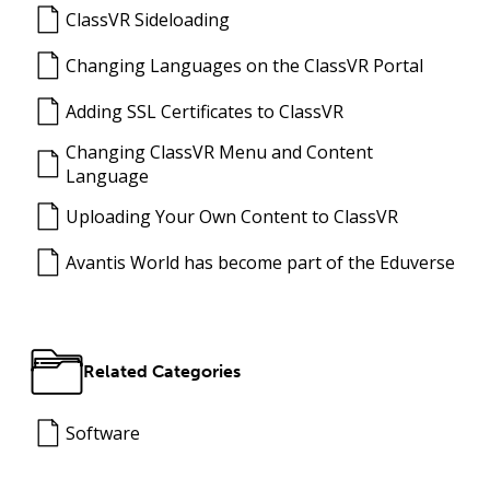
ClassVR Sideloading
Changing Languages on the ClassVR Portal
Adding SSL Certificates to ClassVR
Changing ClassVR Menu and Content
Language
Uploading Your Own Content to ClassVR
Avantis World has become part of the Eduverse
Related Categories
Software