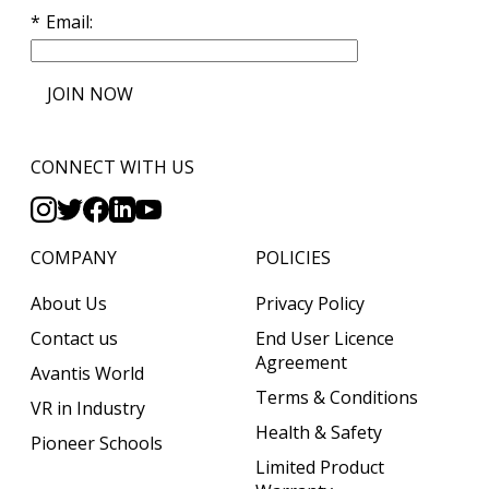
Email
JOIN NOW
CONNECT WITH US
COMPANY
POLICIES
About Us
Privacy Policy
Contact us
End User Licence
Agreement
Avantis World
Terms & Conditions
VR in Industry
Health & Safety
Pioneer Schools
Limited Product