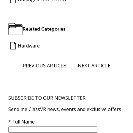
Related Categories
Hardware
PREVIOUS ARTICLE
NEXT ARTICLE
SUBSCRIBE TO OUR NEWSLETTER
Send me ClassVR news, events and exclusive offers
Full Name