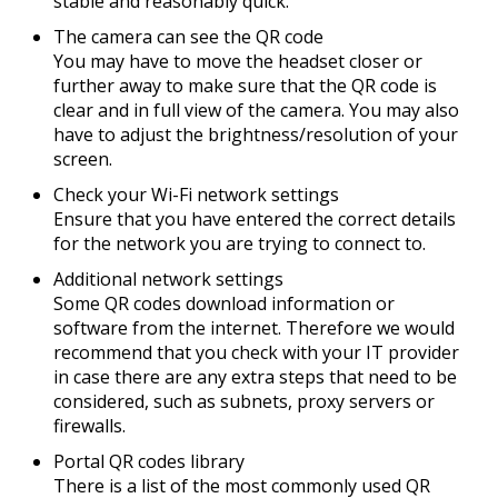
stable and reasonably quick.
The camera can see the QR code
You may have to move the headset closer or
further away to make sure that the QR code is
clear and in full view of the camera. You may also
have to adjust the brightness/resolution of your
screen.
Check your Wi-Fi network settings
Ensure that you have entered the correct details
for the network you are trying to connect to.
Additional network settings
Some QR codes download information or
software from the internet. Therefore we would
recommend that you check with your IT provider
in case there are any extra steps that need to be
considered, such as subnets, proxy servers or
firewalls.
Portal QR codes library
There is a list of the most commonly used QR