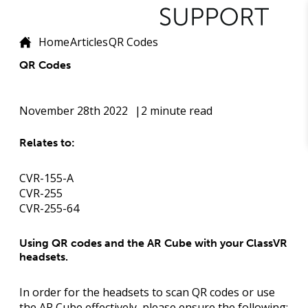
Home
Articles
QR Codes
QR Codes
November 28th 2022
2 minute read
Relates to:
CVR-155-A
CVR-255
CVR-255-64
Using QR codes and the AR Cube with your ClassVR
headsets.
In order for the headsets to scan QR codes or use
the AR Cube effectively, please ensure the following: