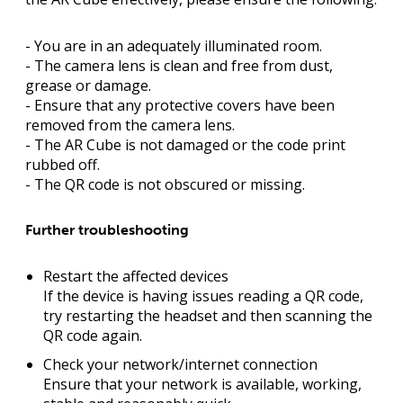
- You are in an adequately illuminated room.
- The camera lens is clean and free from dust,
grease or damage.
- Ensure that any protective covers have been
removed from the camera lens.
- The AR Cube is not damaged or the code print
rubbed off.
- The QR code is not obscured or missing.
Further troubleshooting
Restart the affected devices
If the device is having issues reading a QR code,
try restarting the headset and then scanning the
QR code again.
Check your network/internet connection
Ensure that your network is available, working,