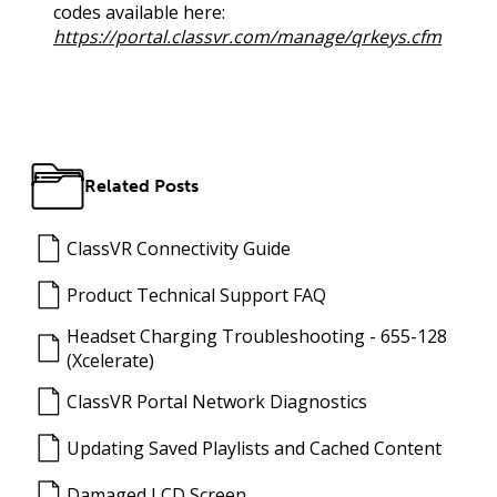
codes available here:
https://portal.classvr.com/manage/qrkeys.cfm
Related Posts
ClassVR Connectivity Guide
Product Technical Support FAQ
Headset Charging Troubleshooting - 655-128
(Xcelerate)
ClassVR Portal Network Diagnostics
Updating Saved Playlists and Cached Content
Damaged LCD Screen