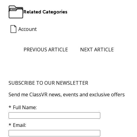
Related Categories
Account
PREVIOUS ARTICLE
NEXT ARTICLE
SUBSCRIBE TO OUR NEWSLETTER
Send me ClassVR news, events and exclusive offers
Full Name
Email