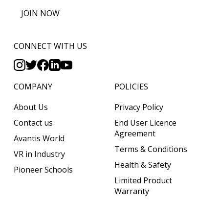
JOIN NOW
CONNECT WITH US
COMPANY
POLICIES
About Us
Privacy Policy
Contact us
End User Licence
Agreement
Avantis World
Terms & Conditions
VR in Industry
Health & Safety
Pioneer Schools
Limited Product
Warranty