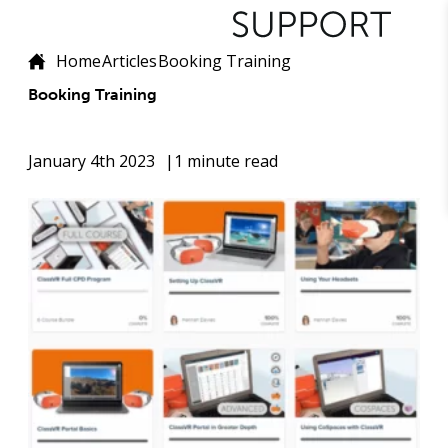
Home
Articles
Booking Training
Booking Training
January 4th 2023
1 minute read