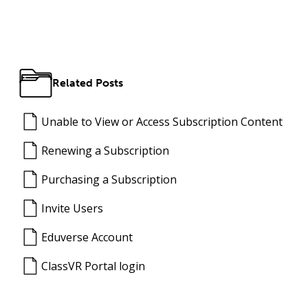
Related Posts
Unable to View or Access Subscription Content
Renewing a Subscription
Purchasing a Subscription
Invite Users
Eduverse Account
ClassVR Portal login