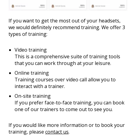
If you want to get the most out of your headsets,
we would definitely recommend training. We offer 3
types of training:
Video training
This is a comprehensive suite of training tools
that you can work through at your leisure.
Online training
Training courses over video call allow you to
interact with a trainer.
On-site training
If you prefer face-to-face training, you can book
one of our trainers to come out to see you.
If you would like more information or to book your
training, please
contact us
.