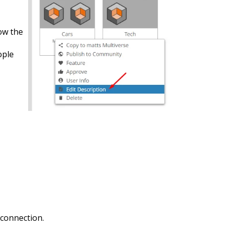
ow the
ople
 connection.