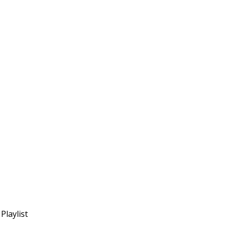
Playlist