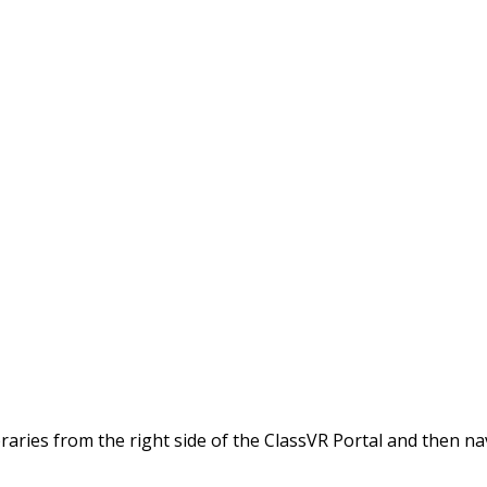
braries from the right side of the ClassVR Portal and then na