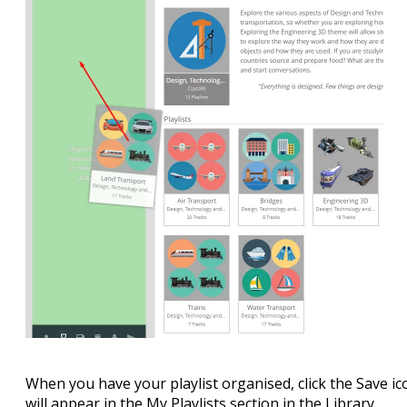
When you have your playlist organised, click the Save ico
will appear in the My Playlists section in the Library.