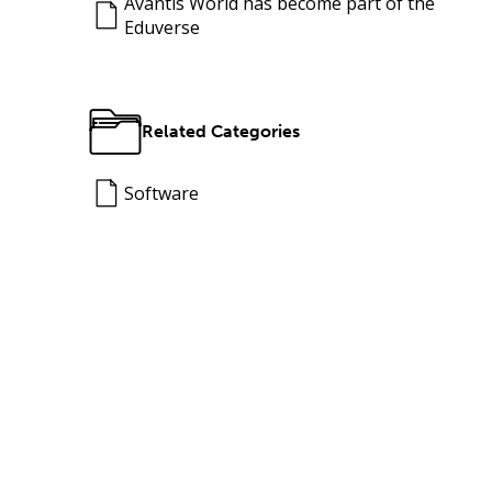
Avantis World has become part of the
Eduverse
Related Categories
Software