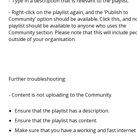
- Type in a description that is relevant to the playlist.
- Right-click on the playlist again, and the ‘Publish to
Community’ option should be available. Click this, and n
playlist should be available to anyone who uses the
Community section. Please note that this will include pe
outside of your organisation.
Further troubleshooting:
- Content is not uploading to the Community.
Ensure that the playlist has a description.
Ensure that the playlist has content.
Make sure that you have a working and fast internet