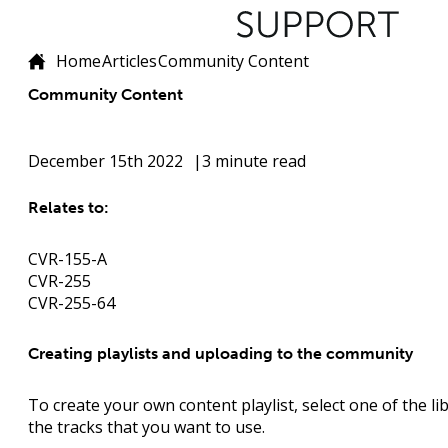
Home
Articles
Community Content
Community Content
December 15th 2022
3 minute read
Relates to:
CVR-155-A
CVR-255
CVR-255-64
Creating playlists and uploading to the community
To create your own content playlist, select one of the li
the tracks that you want to use.