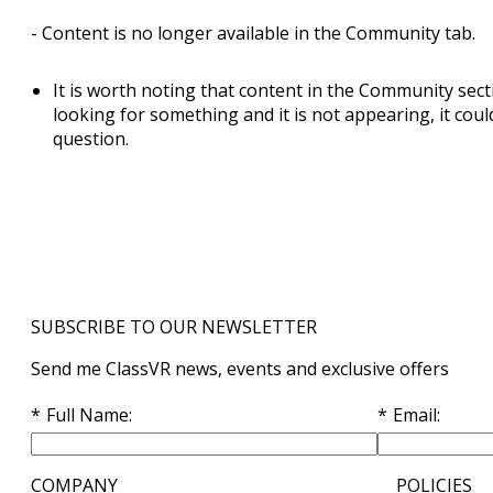
- Content is no longer available in the Community tab.
It is worth noting that content in the Community secti
looking for something and it is not appearing, it coul
question.
SUBSCRIBE TO OUR NEWSLETTER
Send me ClassVR news, events and exclusive offers
Full Name
Email
COMPANY
POLICIES