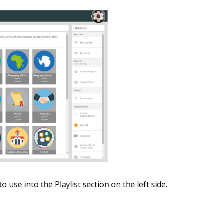
 use into the Playlist section on the left side.