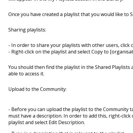
Once you have created a playlist that you would like to 
Sharing playlists:
- In order to share your playlists with other users, click 
- Right-click on the playlist and select Copy to [organis
You should then find the playlist in the Shared Playlist
able to access it.
Upload to the Community:
- Before you can upload the playlist to the Community ta
must have a description. In order to add this, right-click
playlist and select Edit Description.