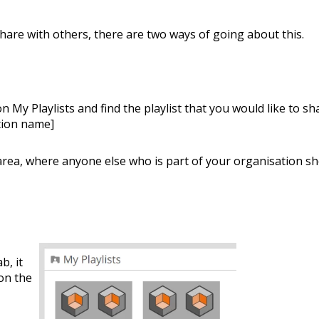
Share with others, there are two ways of going about this.
on My Playlists and find the playlist that you would like to sh
ation name]
s area, where anyone else who is part of your organisation s
b, it
 on the