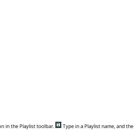
n in the Playlist toolbar.
Type in a Playlist name, and the 