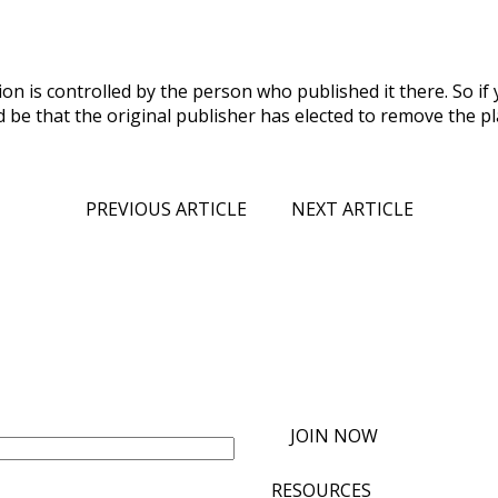
on is controlled by the person who published it there. So if
d be that the original publisher has elected to remove the pla
PREVIOUS ARTICLE
NEXT ARTICLE
JOIN NOW
RESOURCES