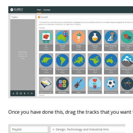
Once you have done this, drag the tracks that you want to