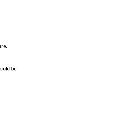
are.
hould be