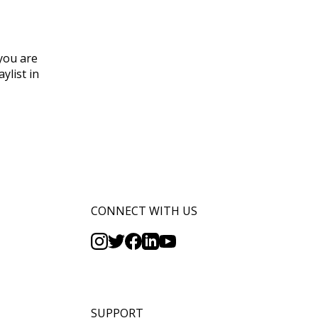
 you are
ylist in
CONNECT WITH US
SUPPORT