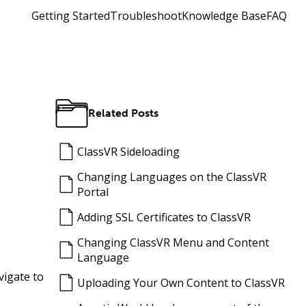
Getting Started
Troubleshoot
Knowledge Base
FAQ
Related Posts
ClassVR Sideloading
Changing Languages on the ClassVR
Portal
Adding SSL Certificates to ClassVR
Changing ClassVR Menu and Content
Language
vigate to
Uploading Your Own Content to ClassVR