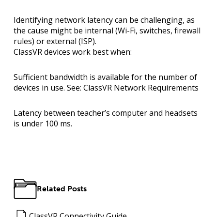
Identifying network latency can be challenging, as
the cause might be internal (Wi-Fi, switches, firewall
rules) or external (ISP).
ClassVR devices work best when:
Sufficient bandwidth
is available for the number of
devices in use. See:
ClassVR Network Requirements
Latency between teacher’s computer and headsets
is under
100 ms
.
Related Posts
ClassVR Connectivity Guide