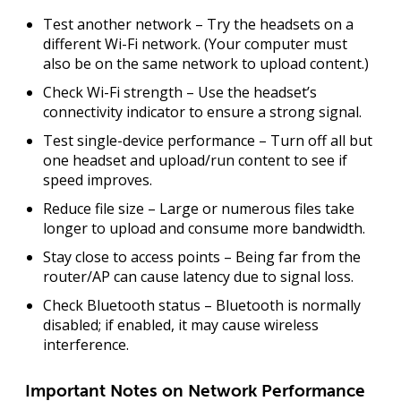
Test another network
– Try the headsets on a
different Wi-Fi network. (Your computer must
also be on the same network to upload content.)
Check Wi-Fi strength
– Use the headset’s
connectivity indicator to ensure a strong signal.
Test single-device performance
– Turn off all but
one headset and upload/run content to see if
speed improves.
Reduce file size
– Large or numerous files take
longer to upload and consume more bandwidth.
Stay close to access points
– Being far from the
router/AP can cause latency due to signal loss.
Check Bluetooth status
– Bluetooth is normally
disabled; if enabled, it may cause wireless
interference.
Important Notes on Network Performance