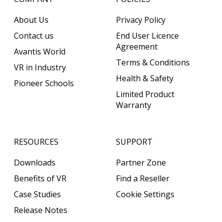
About Us
Privacy Policy
Contact us
End User Licence
Agreement
Avantis World
Terms & Conditions
VR in Industry
Health & Safety
Pioneer Schools
Limited Product
Warranty
RESOURCES
SUPPORT
Downloads
Partner Zone
Benefits of VR
Find a Reseller
Case Studies
Cookie Settings
Release Notes