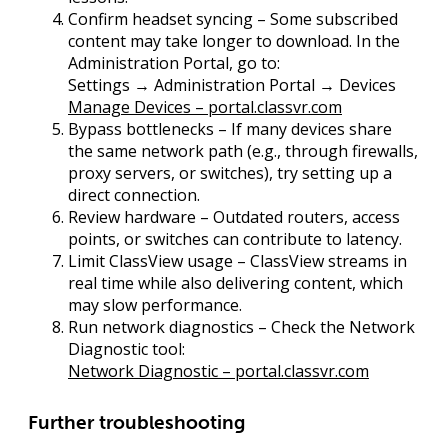
Confirm headset syncing
– Some subscribed
content may take longer to download. In the
Administration Portal
, go to:
Settings → Administration Portal → Devices
Manage Devices – portal.classvr.com
Bypass bottlenecks
– If many devices share
the same network path (e.g., through firewalls,
proxy servers, or switches), try setting up a
direct connection.
Review hardware
– Outdated routers, access
points, or switches can contribute to latency.
Limit ClassView usage
– ClassView streams in
real time while also delivering content, which
may slow performance.
Run network diagnostics
– Check the
Network
Diagnostic
tool:
Network Diagnostic – portal.classvr.com
Further troubleshooting