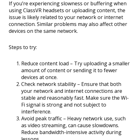
If you’re experiencing slowness or buffering when
using ClassVR headsets or uploading content, the
issue is likely related to your network or internet
connection. Similar problems may also affect other
devices on the same network.
Steps to try:
Reduce content load
– Try uploading a smaller
amount of content or sending it to fewer
devices at once.
Check network stability
– Ensure that both
your network and internet connections are
stable and reasonably fast. Make sure the Wi-
Fi signal is strong and not subject to
interference.
Avoid peak traffic
– Heavy network use, such
as video streaming, can cause slowdowns.
Reduce bandwidth-intensive activity during
lessons.