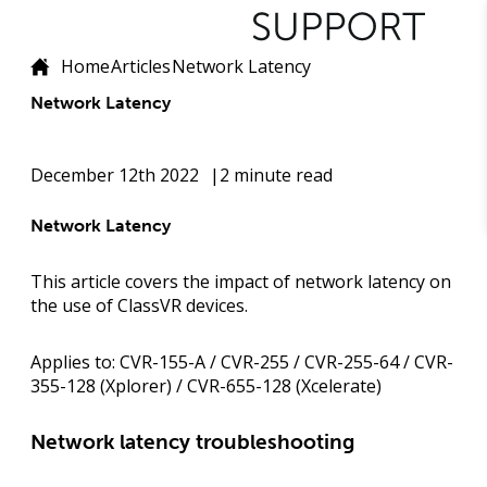
Home
Articles
Network Latency
Network Latency
December 12th 2022
2 minute read
Network Latency
This article covers the impact of network latency on
the use of ClassVR devices.
Applies to:
CVR-155-A / CVR-255 / CVR-255-64 / CVR-
355-128 (Xplorer) / CVR-655-128 (Xcelerate)
Network latency troubleshooting