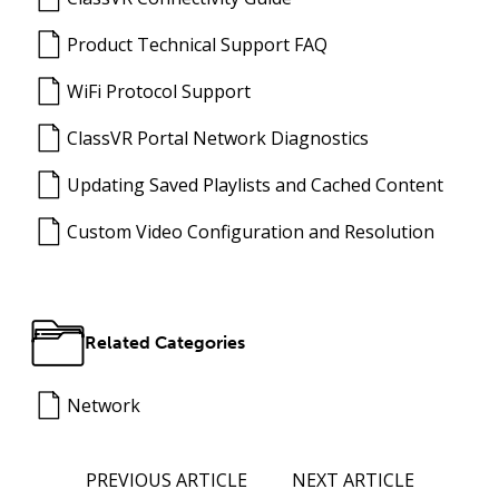
Product Technical Support FAQ
WiFi Protocol Support
ClassVR Portal Network Diagnostics
Updating Saved Playlists and Cached Content
Custom Video Configuration and Resolution
Related Categories
Network
PREVIOUS ARTICLE
NEXT ARTICLE