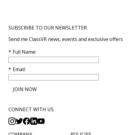
SUBSCRIBE TO OUR NEWSLETTER
Send me ClassVR news, events and exclusive offers
Full Name
Email
JOIN NOW
CONNECT WITH US
COMPANY
POLICIES