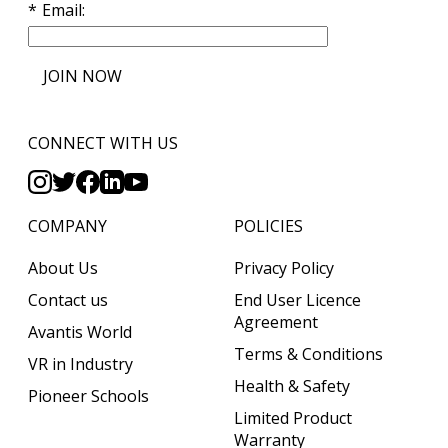
Email
JOIN NOW
CONNECT WITH US
COMPANY
POLICIES
About Us
Privacy Policy
Contact us
End User Licence
Agreement
Avantis World
Terms & Conditions
VR in Industry
Health & Safety
Pioneer Schools
Limited Product
Warranty