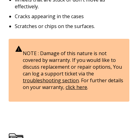
effectively.
Cracks appearing in the cases
Scratches or chips on the surfaces.
NOTE : Damage of this nature is
not
covered by warranty. If you would like to
discuss replacement or repair options, You
can log a support ticket via the
troubleshooting section
. For further details
on your warranty,
click here
.