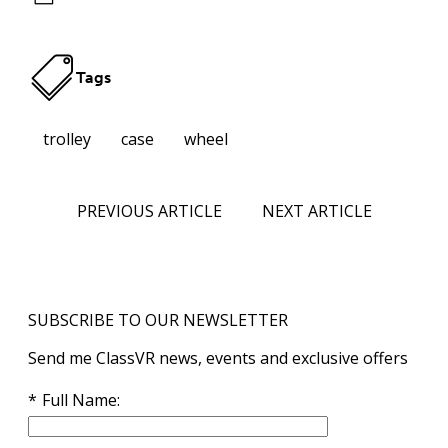
Tags
trolley
case
wheel
PREVIOUS ARTICLE
NEXT ARTICLE
SUBSCRIBE TO OUR NEWSLETTER
Send me ClassVR news, events and exclusive offers
Full Name