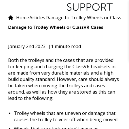
Home
Articles
Damage to Trolley Wheels or ClassVR
Damage to Trolley Wheels or ClassVR Cases
January 2nd 2023
1 minute read
Both the trolleys and the cases that are provided
for keeping and charging the ClassVR headsets in
are made from very durable materials and a high
build quality standard. However, care should always
be taken when moving the trolleys and cases
around, as well as how they are stored as this can
lead to the following:
Trolley wheels that are uneven or damage that
causes the trolley to veer off when being moved.
Wheels that are stuck or don't move as