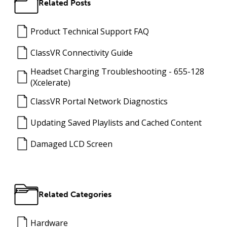
Related Posts
Product Technical Support FAQ
ClassVR Connectivity Guide
Headset Charging Troubleshooting - 655-128
(Xcelerate)
ClassVR Portal Network Diagnostics
Updating Saved Playlists and Cached Content
Damaged LCD Screen
Related Categories
Hardware