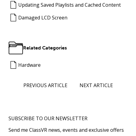
Updating Saved Playlists and Cached Content
Damaged LCD Screen
Related Categories
Hardware
PREVIOUS ARTICLE
NEXT ARTICLE
SUBSCRIBE TO OUR NEWSLETTER
Send me ClassVR news, events and exclusive offers