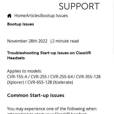
Home
Articles
Bootup Issues
Bootup Issues
November 28th 2022
2 minute read
Troubleshooting Start-up Issues on ClassVR
Headsets
Applies to models:
CVR-155-A / CVR-255 / CVR-255-64 / CVR-355-128
(Xplorer) / CVR-655-128 (Xcelerate)
Common Start-up Issues
You may experience one of the following when