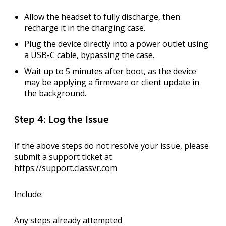
Allow the headset to fully discharge
, then
recharge it in the charging case.
Plug the device directly into a power outlet
using
a USB-C cable, bypassing the case.
Wait up to 5 minutes after boot
, as the device
may be applying a firmware or client update in
the background.
Step 4: Log the Issue
If the above steps do not resolve your issue, please
submit a support ticket
at
https://support.classvr.com
Include:
Any steps already attempted