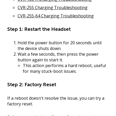
CVR-255 Charging Troubleshooting
CVR-255-64 Charging Troubleshooting
Step 1: Restart the Headset
Hold the power button for 20 seconds until
the device shuts down.
Wait a few seconds, then press the power
button again to start it.
This action performs a hard reboot, useful
for many stuck-boot issues.
Step 2: Factory Reset
If a reboot doesn't resolve the issue, you can try a
factory reset
.