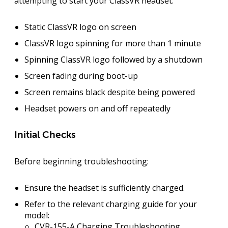
attempting to start your ClassVR headset:
Static ClassVR logo on screen
ClassVR logo spinning for more than 1 minute
Spinning ClassVR logo followed by a shutdown
Screen fading during boot-up
Screen remains black despite being powered
Headset powers on and off repeatedly
Initial Checks
Before beginning troubleshooting:
Ensure the headset is sufficiently charged.
Refer to the relevant charging guide for your
model:
CVR-155-A Charging Troubleshooting