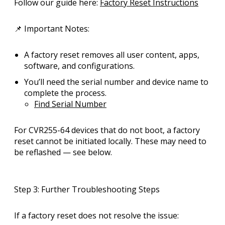
Follow our guide here:
Factory Reset Instructions
📌
Important Notes:
A factory reset removes
all user content
, apps,
software, and configurations.
You’ll need the
serial number and device name
to
complete the process.
Find Serial Number
For CVR255-64 devices that do
not boot
, a factory
reset cannot be initiated locally. These may need to
be
reflashed
— see below.
Step 3: Further Troubleshooting Steps
If a factory reset does not resolve the issue: