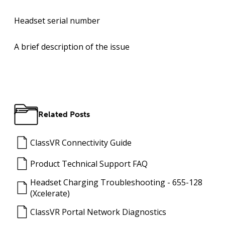
Headset
serial number
A
brief description
of the issue
Related Posts
ClassVR Connectivity Guide
Product Technical Support FAQ
Headset Charging Troubleshooting - 655-128
(Xcelerate)
ClassVR Portal Network Diagnostics