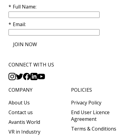
Full Name
Email
JOIN NOW
CONNECT WITH US
COMPANY
POLICIES
About Us
Privacy Policy
Contact us
End User Licence
Agreement
Avantis World
Terms & Conditions
VR in Industry