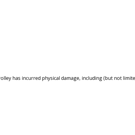
lley has incurred physical damage, including (but not limite