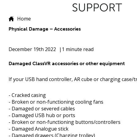
Home
Physical Damage – Accessories
December 19th 2022
1 minute read
Damaged ClassVR accessories or other equipment
If your USB hand controller, AR cube or charging case/tro
- Cracked casing
- Broken or non-functioning cooling fans
- Damaged or severed cables
- Damaged USB hub or ports
- Broken or non-functioning buttons/controllers
- Damaged Analogue stick
- Damaged drawers (Charging trolley)