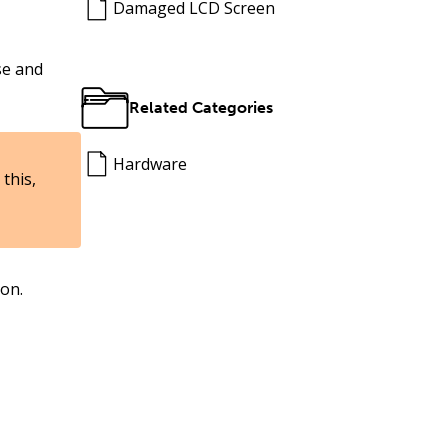
Damaged LCD Screen
se and
Related Categories
Hardware
this,
ion.