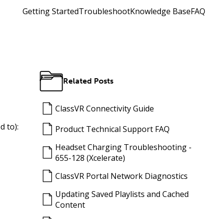
Getting Started
Troubleshoot
Knowledge Base
FAQ
Related Posts
ClassVR Connectivity Guide
d to):
Product Technical Support FAQ
Headset Charging Troubleshooting -
655-128 (Xcelerate)
ClassVR Portal Network Diagnostics
Updating Saved Playlists and Cached
Content