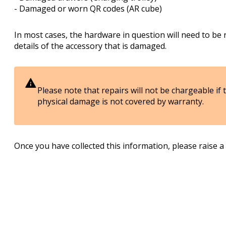
- Damaged or worn QR codes (AR cube)
In most cases, the hardware in question will need to be 
details of the accessory that is damaged.
Please note that repairs will not be chargeable if
physical damage is not covered by warranty.
Once you have collected this information, please raise a