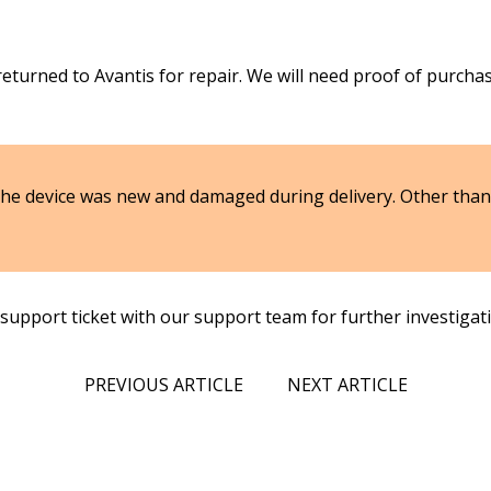
returned to Avantis for repair. We will need proof of purcha
 the device was new and damaged during delivery. Other than 
 support ticket with our support team for further investigat
PREVIOUS ARTICLE
NEXT ARTICLE