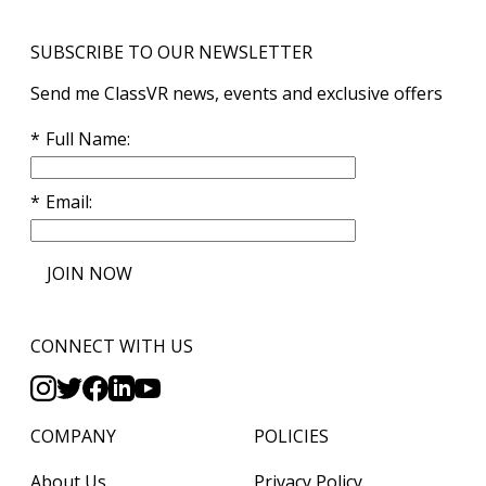
SUBSCRIBE TO OUR NEWSLETTER
Send me ClassVR news, events and exclusive offers
Full Name
Email
JOIN NOW
CONNECT WITH US
COMPANY
POLICIES
About Us
Privacy Policy