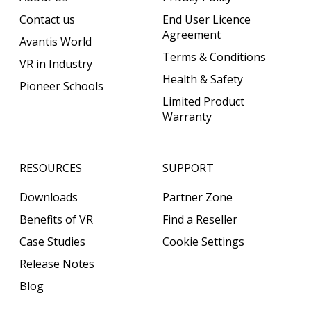
Contact us
End User Licence
Agreement
Avantis World
Terms & Conditions
VR in Industry
Health & Safety
Pioneer Schools
Limited Product
Warranty
RESOURCES
SUPPORT
Downloads
Partner Zone
Benefits of VR
Find a Reseller
Case Studies
Cookie Settings
Release Notes
Blog