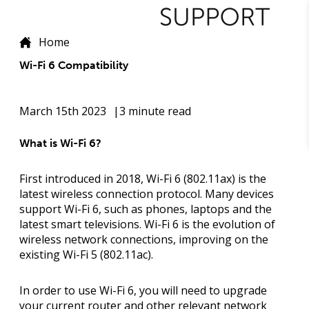
Home
Wi-Fi 6 Compatibility
March 15th 2023
3 minute read
What is Wi-Fi 6?
First introduced in 2018, Wi-Fi 6 (802.11ax) is the
latest wireless connection protocol. Many devices
support Wi-Fi 6, such as phones, laptops and the
latest smart televisions. Wi-Fi 6 is the evolution of
wireless network connections, improving on the
existing Wi-Fi 5 (802.11ac).
In order to use Wi-Fi 6, you will need to upgrade
your current router and other relevant network