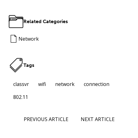
Related Categories
Network
Tags
classvr
wifi
network
connection
802.11
PREVIOUS ARTICLE
NEXT ARTICLE