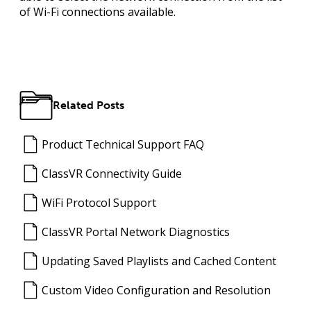
of Wi-Fi connections available.
Related Posts
Product Technical Support FAQ
ClassVR Connectivity Guide
WiFi Protocol Support
ClassVR Portal Network Diagnostics
Updating Saved Playlists and Cached Content
Custom Video Configuration and Resolution