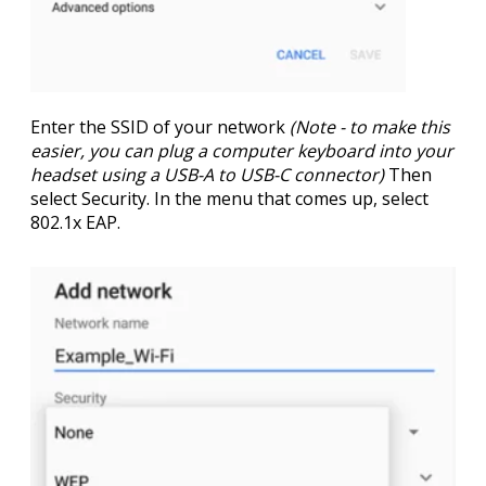
Enter the
SSID
of your network
(Note - to make this
easier, you can plug a computer keyboard into your
headset using a USB-A to USB-C connector)
Then
select
Security
. In the menu that comes up, select
802.1x EAP
.