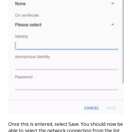
Once this is entered, select
Save
. You should now be
able to select the network connection from the list