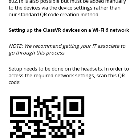
802.1x is also possible but must be added manually
to the devices via the device settings rather than
our standard QR code creation method.
Setting up the ClassVR devices on a Wi-Fi 6 network
NOTE: We recommend getting your IT associate to
go through this process
Setup needs to be done on the headsets. In order to
access the required network settings, scan this QR
code: