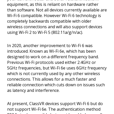
equipment, as this is reliant on hardware rather
than software. Not all devices currently available are
Wi-Fi 6 compatible. However Wi-Fi 6 technology is
completely backwards compatible with older
wireless connections and will also support devices
using Wi-Fi 2 to Wi-Fi 5 (802.11a/g/n/ac).
In 2020, another improvement to Wi-Fi 6 was
introduced. Known as Wi-Fi 6e, which has been
designed to work on a different frequency band.
Previous Wi-Fi protocols used either 2.4GHz or
5GHz frequencies, but Wi-Fi 6e uses 6GHz frequency
which is not currently used by any other wireless
connections. This allows for a much faster and
reliable connection which cuts down on issues such
as latency and interference.
At present, ClassVR devices support Wi-Fi 6 but do
not support Wi-Fi 6e. The authentication method