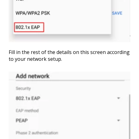
Fill in the rest of the details on this screen according
to your network setup.