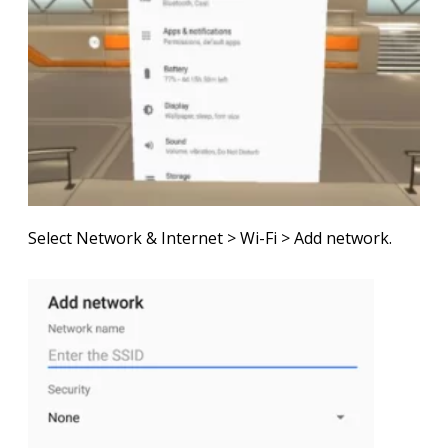
Select
Network & Internet
>
Wi-Fi
>
Add network
.