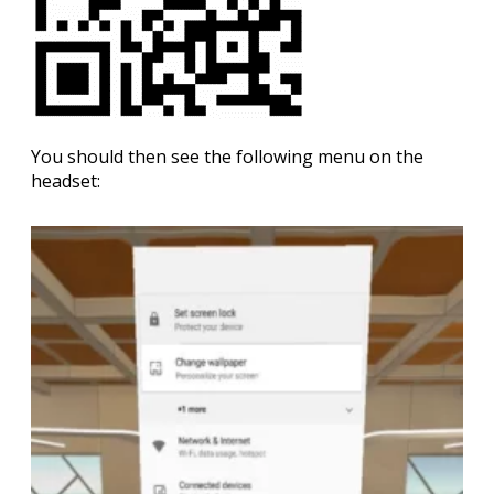
You should then see the following menu on the
headset: