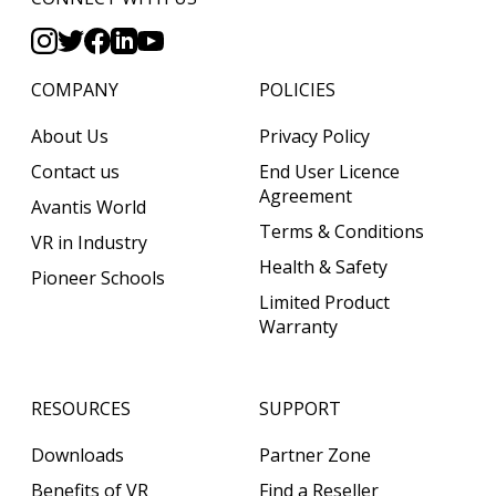
COMPANY
POLICIES
About Us
Privacy Policy
Contact us
End User Licence
Agreement
Avantis World
Terms & Conditions
VR in Industry
Health & Safety
Pioneer Schools
Limited Product
Warranty
RESOURCES
SUPPORT
Downloads
Partner Zone
Benefits of VR
Find a Reseller