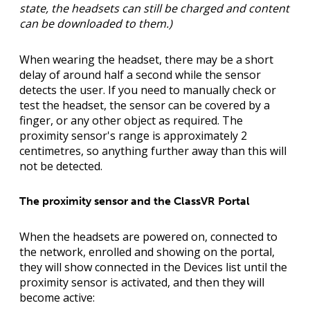
state, the headsets can still be charged and content
can be downloaded to them.)
When wearing the headset, there may be a short
delay of around half a second while the sensor
detects the user. If you need to manually check or
test the headset, the sensor can be covered by a
finger, or any other object as required. The
proximity sensor's range is approximately 2
centimetres, so anything further away than this will
not be detected.
The proximity sensor and the ClassVR Portal
When the headsets are powered on, connected to
the network, enrolled and showing on the portal,
they will show connected in the Devices list until the
proximity sensor is activated, and then they will
become active: