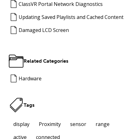
ClassVR Portal Network Diagnostics
Updating Saved Playlists and Cached Content
Damaged LCD Screen
Related Categories
Hardware
Tags
display
Proximity
sensor
range
active
connected