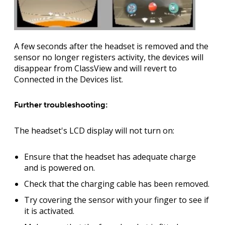
A few seconds after the headset is removed and the
sensor no longer registers activity, the devices will
disappear from ClassView and will revert to
Connected in the Devices list.
Further troubleshooting:
The headset's LCD display will not turn on:
Ensure that the headset has adequate charge
and is powered on.
Check that the charging cable has been removed.
Try covering the sensor with your finger to see if
it is activated.