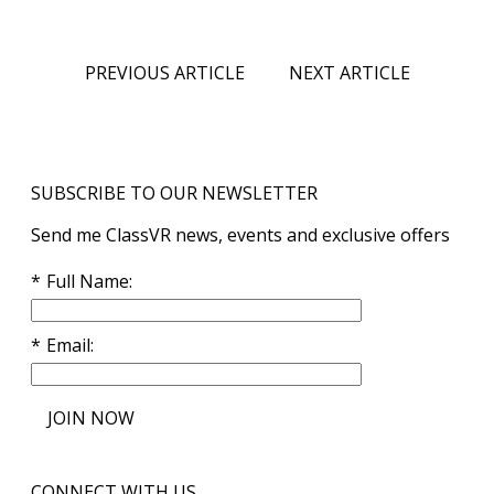
PREVIOUS ARTICLE
NEXT ARTICLE
SUBSCRIBE TO OUR NEWSLETTER
Send me ClassVR news, events and exclusive offers
Full Name
Email
JOIN NOW
CONNECT WITH US