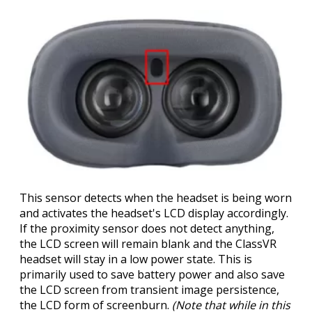
This sensor detects when the headset is being worn
and activates the headset's LCD display accordingly.
If the proximity sensor does not detect anything,
the LCD screen will remain blank and the ClassVR
headset will stay in a low power state. This is
primarily used to save battery power and also save
the LCD screen from transient image persistence,
the LCD form of screenburn.
(Note that while in this