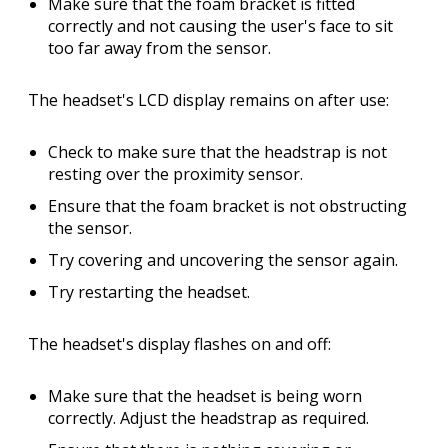
Make sure that the foam bracket is fitted
correctly and not causing the user's face to sit
too far away from the sensor.
The headset's LCD display remains on after use:
Check to make sure that the headstrap is not
resting over the proximity sensor.
Ensure that the foam bracket is not obstructing
the sensor.
Try covering and uncovering the sensor again.
Try restarting the headset.
The headset's display flashes on and off:
Make sure that the headset is being worn
correctly. Adjust the headstrap as required.