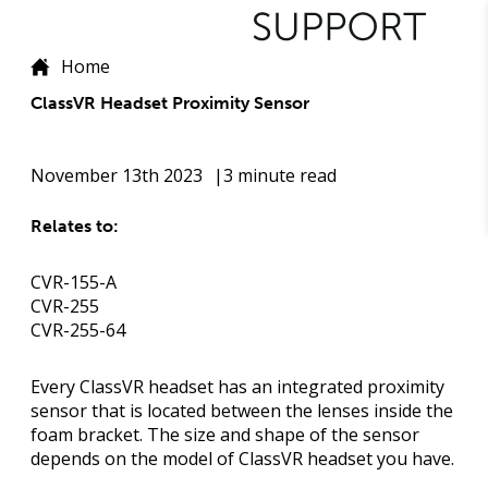
Home
ClassVR Headset Proximity Sensor
November 13th 2023
3 minute read
Relates to:
CVR-155-A
CVR-255
CVR-255-64
Every ClassVR headset has an integrated proximity
sensor that is located between the lenses inside the
foam bracket. The size and shape of the sensor
depends on the model of ClassVR headset you have.