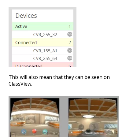
This will also mean that they can be seen on
ClassView.