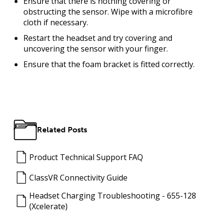
Ensure that there is nothing covering or
obstructing the sensor. Wipe with a microfibre
cloth if necessary.
Restart the headset and try covering and
uncovering the sensor with your finger.
Ensure that the foam bracket is fitted correctly.
Related Posts
Product Technical Support FAQ
ClassVR Connectivity Guide
Headset Charging Troubleshooting - 655-128
(Xcelerate)