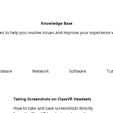
Knowledge Base
les to help you resolve issues and improve your experience 
rdware
Network
Software
Tut
Taking Screenshots on ClassVR Headsets
How to take and save screenshots directly