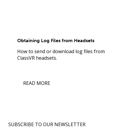
Obtaining Log Files from Headsets
How to send or download log files from
ClassVR headsets.
READ MORE
SUBSCRIBE TO OUR NEWSLETTER