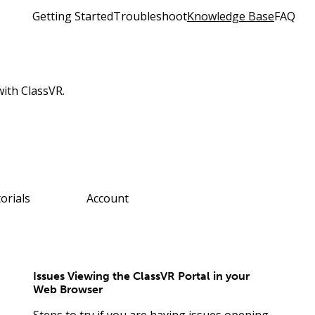
Getting Started
Troubleshoot
Knowledge Base
FAQ
with ClassVR.
orials
Account
Issues Viewing the ClassVR Portal in your
Web Browser
Steps to try if you are having issues opening