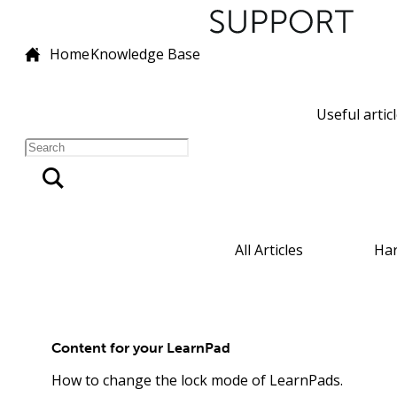
Home
Knowledge Base
Useful artic
All Articles
Ha
Content for your LearnPad
How to change the lock mode of LearnPads.