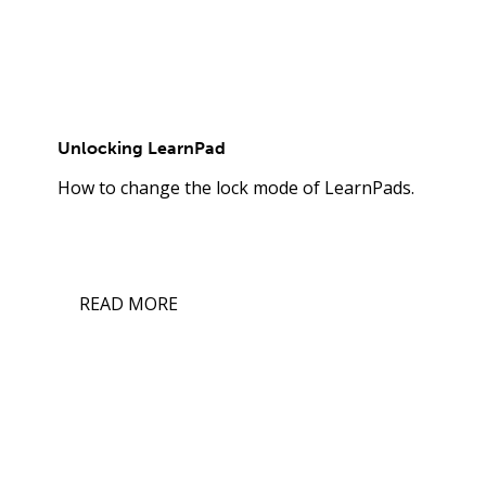
Unlocking LearnPad
How to change the lock mode of LearnPads.
READ MORE