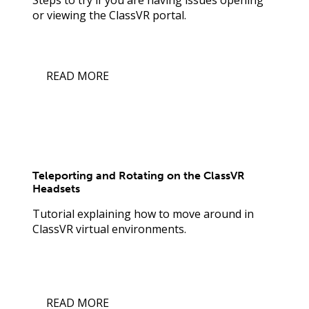
or viewing the ClassVR portal.
READ MORE
Teleporting and Rotating on the ClassVR
Headsets
Tutorial explaining how to move around in
ClassVR virtual environments.
READ MORE