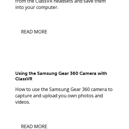
from the ClassVR headsets and save them
into your computer.
READ MORE
Using the Samsung Gear 360 Camera with
ClassVR
How to use the Samsung Gear 360 camera to
capture and upload you own photos and
videos.
READ MORE