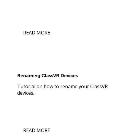
READ MORE
Renaming ClassVR Devices
Tutorial on how to rename your ClassVR
devices.
READ MORE