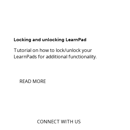
Locking and unlocking LearnPad
Tutorial on how to lock/unlock your
LearnPads for additional functionality.
READ MORE
CONNECT WITH US