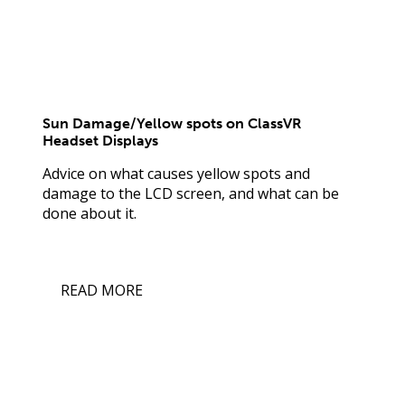
Sun Damage/Yellow spots on ClassVR
Headset Displays
Advice on what causes yellow spots and
damage to the LCD screen, and what can be
done about it.
READ MORE