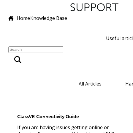
Home
Knowledge Base
Useful artic
All Articles
Ha
ClassVR Connectivity Guide
If you are having issues getting online or