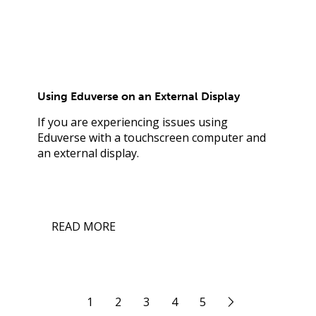
Using Eduverse on an External Display
If you are experiencing issues using
Eduverse with a touchscreen computer and
an external display.
READ MORE
1
2
3
4
5