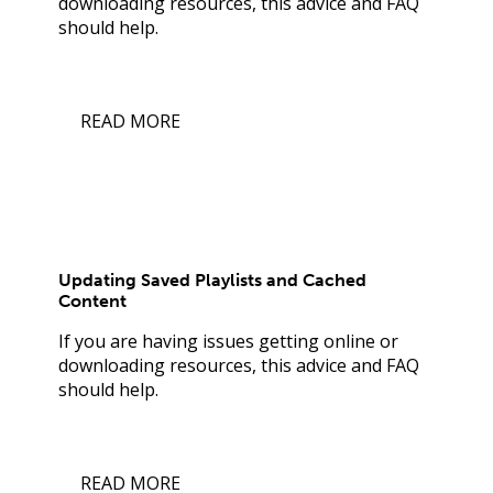
downloading resources, this advice and FAQ
should help.
READ MORE
Updating Saved Playlists and Cached
Content
If you are having issues getting online or
downloading resources, this advice and FAQ
should help.
READ MORE