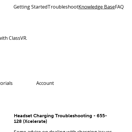
Getting Started
Troubleshoot
Knowledge Base
FAQ
with ClassVR.
orials
Account
Headset Charging Troubleshooting - 655-
128 (Xcelerate)
Some advice on dealing with charging issues.