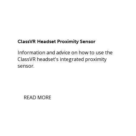
ClassVR Headset Proximity Sensor
Information and advice on how to use the
ClassVR headset's integrated proximity
sensor.
READ MORE