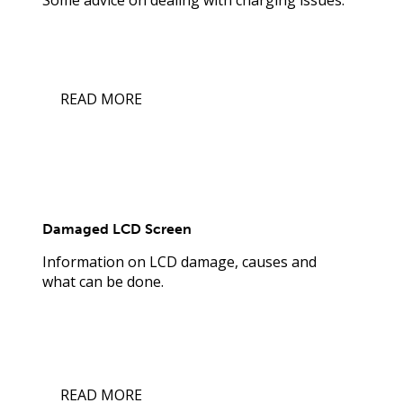
READ MORE
Damaged LCD Screen
Information on LCD damage, causes and
what can be done.
READ MORE