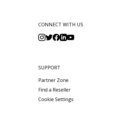
CONNECT WITH US
SUPPORT
Partner Zone
Find a Reseller
Cookie Settings