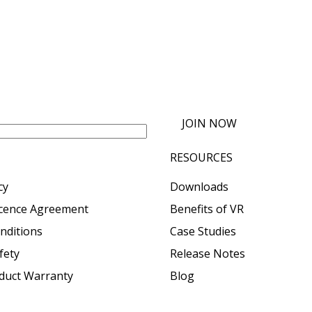
JOIN NOW
RESOURCES
cy
Downloads
icence Agreement
Benefits of VR
nditions
Case Studies
fety
Release Notes
oduct Warranty
Blog