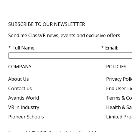
SUBSCRIBE TO OUR NEWSLETTER
Send me ClassVR news, events and exclusive offers
Full Name
Email
COMPANY
POLICIES
About Us
Privacy Poli
Contact us
End User L
Avantis World
Terms & Co
VR in Industry
Health & Sa
Pioneer Schools
Limited Pr