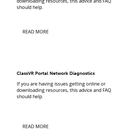
downloading resources, this advice and FAQ
should help.
READ MORE
ClassVR Portal Network Diagnostics
If you are having issues getting online or
downloading resources, this advice and FAQ
should help.
READ MORE