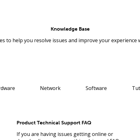
Knowledge Base
les to help you resolve issues and improve your experience 
rdware
Network
Software
Tut
Product Technical Support FAQ
If you are having issues getting online or