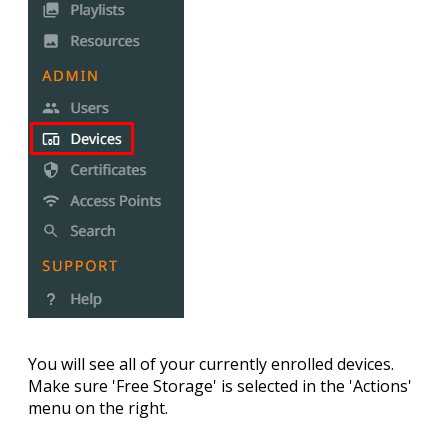
You will see all of your currently enrolled devices.
Make sure '
Free Storage
' is selected in the '
Actions
'
menu on the right.