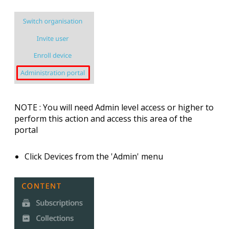
NOTE
: You will need Admin level access or higher to
perform this action and access this area of the
portal
Click
Devices
from the 'Admin' menu