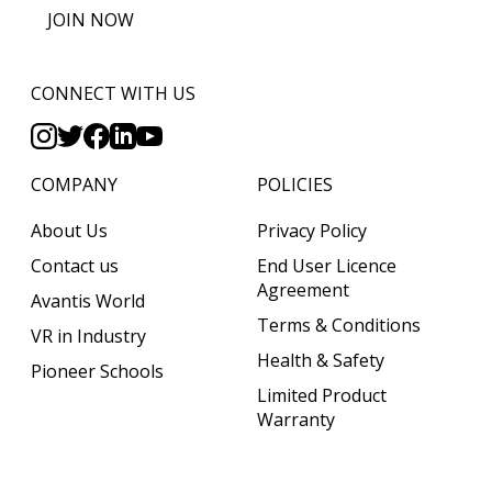
JOIN NOW
CONNECT WITH US
COMPANY
POLICIES
About Us
Privacy Policy
Contact us
End User Licence
Agreement
Avantis World
Terms & Conditions
VR in Industry
Health & Safety
Pioneer Schools
Limited Product
Warranty