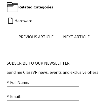
Related Categories
Hardware
PREVIOUS ARTICLE
NEXT ARTICLE
SUBSCRIBE TO OUR NEWSLETTER
Send me ClassVR news, events and exclusive offers
Full Name
Email