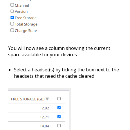
You will now see a column showing the current
space available for your devices.
Select a headset(s) by
ticking the box
next to the
headsets that need the cache cleared