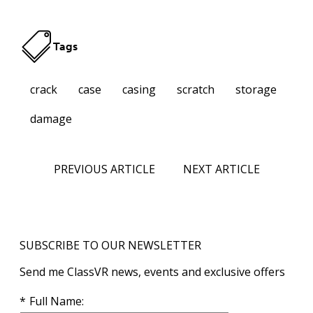
Tags
crack
case
casing
scratch
storage
damage
PREVIOUS ARTICLE
NEXT ARTICLE
SUBSCRIBE TO OUR NEWSLETTER
Send me ClassVR news, events and exclusive offers
Full Name