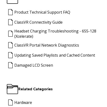
Product Technical Support FAQ
ClassVR Connectivity Guide
Headset Charging Troubleshooting - 655-128
(Xcelerate)
ClassVR Portal Network Diagnostics
Updating Saved Playlists and Cached Content
Damaged LCD Screen
Related Categories
Hardware