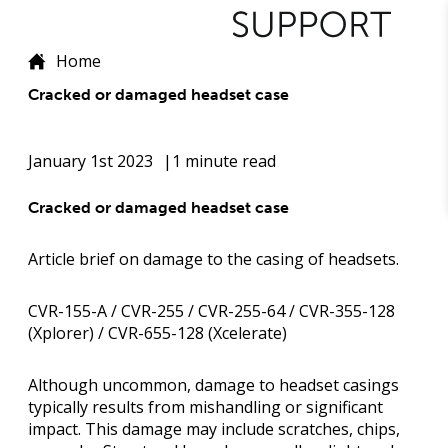
Home
Cracked or damaged headset case
January 1st 2023
1 minute read
Cracked or damaged headset case
Article brief on damage to the casing of headsets.
CVR-155-A / CVR-255 / CVR-255-64 / CVR-355-128
(Xplorer) / CVR-655-128 (Xcelerate)
Although uncommon, damage to headset casings
typically results from mishandling or significant
impact. This damage may include scratches, chips,