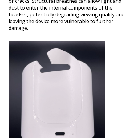
or cracks. Structural breaches can allow light and
dust to enter the internal components of the
headset, potentially degrading viewing quality and
leaving the device more vulnerable to further
damage.