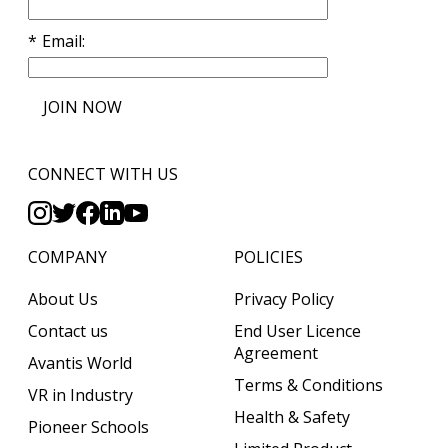
Email
JOIN NOW
CONNECT WITH US
COMPANY
POLICIES
About Us
Privacy Policy
Contact us
End User Licence
Agreement
Avantis World
Terms & Conditions
VR in Industry
Health & Safety
Pioneer Schools