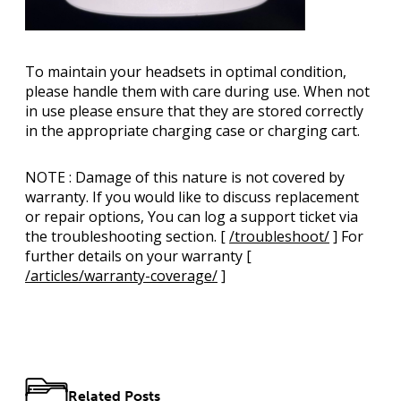
To maintain your headsets in optimal condition,
please handle them with care during use. When not
in use please ensure that they are stored correctly
in the appropriate charging case or charging cart.
NOTE
: Damage of this nature is not covered by
warranty. If you would like to discuss replacement
or repair options, You can log a support ticket via
the troubleshooting section. [
/troubleshoot/
] For
further details on your warranty [
/articles/warranty-coverage/
]
Related Posts