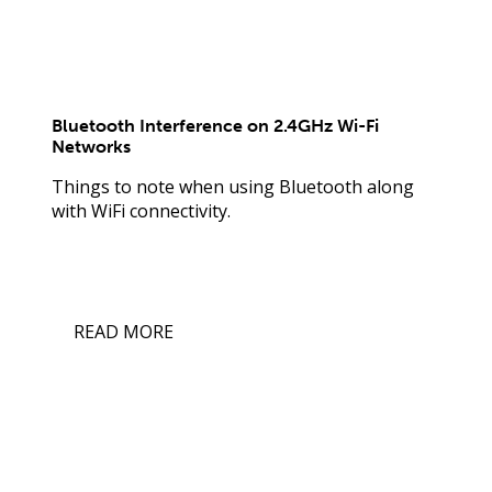
Bluetooth Interference on 2.4GHz Wi-Fi
Networks
Things to note when using Bluetooth along
with WiFi connectivity.
READ MORE