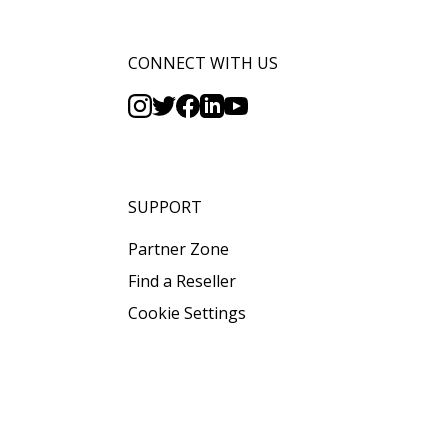
CONNECT WITH US
SUPPORT
Partner Zone
Find a Reseller
Cookie Settings