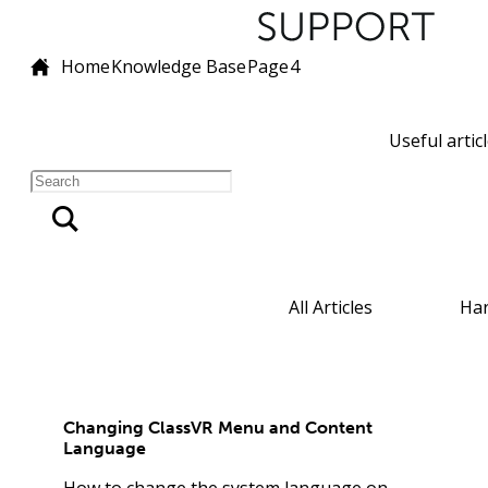
Home
Knowledge Base
Page
4
Useful artic
All Articles
Ha
Changing ClassVR Menu and Content
Language
How to change the system language on