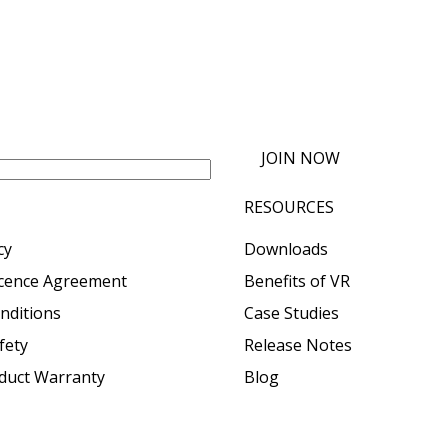
JOIN NOW
RESOURCES
cy
Downloads
icence Agreement
Benefits of VR
nditions
Case Studies
fety
Release Notes
oduct Warranty
Blog