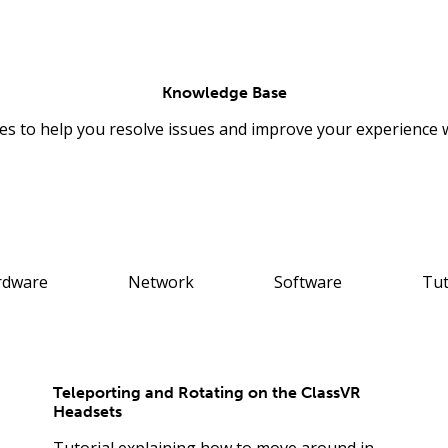
Knowledge Base
les to help you resolve issues and improve your experience 
rdware
Network
Software
Tut
Teleporting and Rotating on the ClassVR
Headsets
Tutorial explaining how to move around in