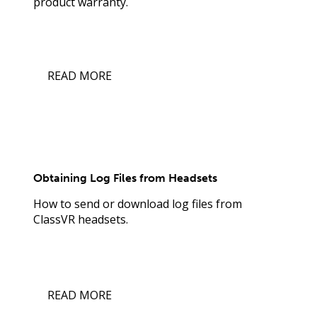
product warranty.
READ MORE
Obtaining Log Files from Headsets
How to send or download log files from
ClassVR headsets.
READ MORE