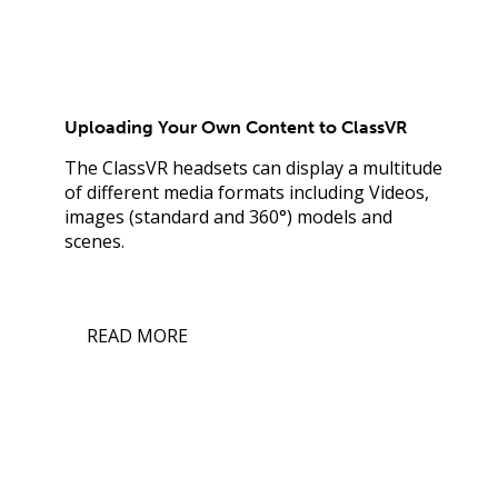
Uploading Your Own Content to ClassVR
The ClassVR headsets can display a multitude
of different media formats including Videos,
images (standard and 360°) models and
scenes.
READ MORE