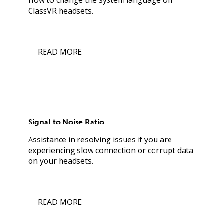
ClassVR headsets.
READ MORE
Signal to Noise Ratio
Assistance in resolving issues if you are
experiencing slow connection or corrupt data
on your headsets.
READ MORE