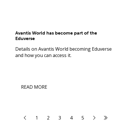
Avantis World has become part of the
Eduverse
Details on Avantis World becoming Eduverse
and how you can access it.
READ MORE
1
2
3
4
5