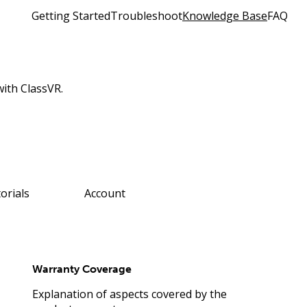
Getting Started
Troubleshoot
Knowledge Base
FAQ
with ClassVR.
orials
Account
Warranty Coverage
Explanation of aspects covered by the