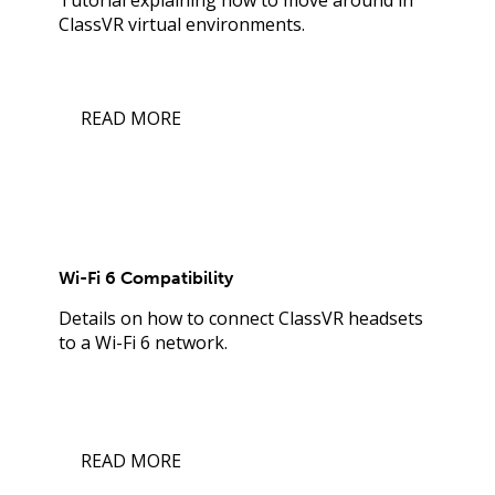
ClassVR virtual environments.
READ MORE
Wi-Fi 6 Compatibility
Details on how to connect ClassVR headsets
to a Wi-Fi 6 network.
READ MORE