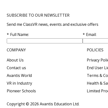
SUBSCRIBE TO OUR NEWSLETTER
Send me ClassVR news, events and exclusive offers
Full Name
Email
COMPANY
POLICIES
About Us
Privacy Poli
Contact us
End User L
Avantis World
Terms & Co
VR in Industry
Health & Sa
Pioneer Schools
Limited Pr
Copyright © 2026
Avantis Education Ltd.